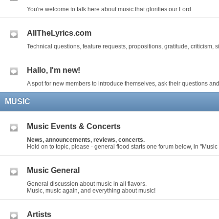
You're welcome to talk here about music that glorifies our Lord.
AllTheLyrics.com
Technical questions, feature requests, propositions, gratitude, criticism, s
Hallo, I'm new!
A spot for new members to introduce themselves, ask their questions and
MUSIC
Music Events & Concerts
News, announcements, reviews, concerts.
Hold on to topic, please - general flood starts one forum below, in "Music
Music General
General discussion about music in all flavors.
Music, music again, and everything about music!
Artists