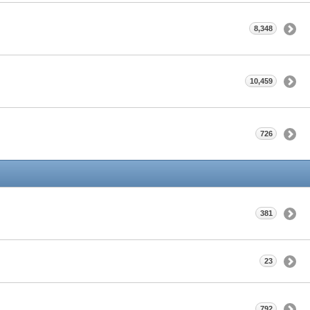
8,348
10,459
726
381
23
792