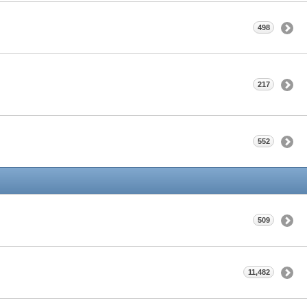
498
217
552
509
11,482