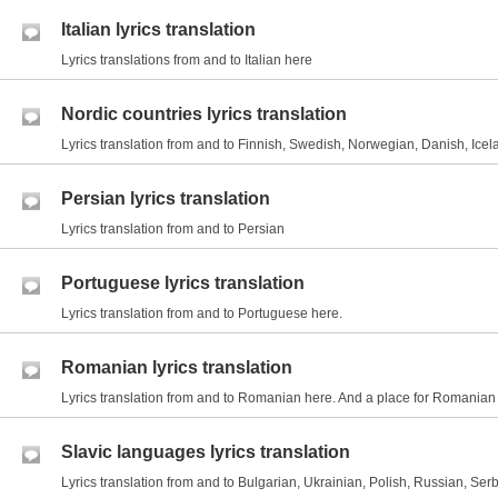
Italian lyrics translation
Lyrics translations from and to Italian here
Nordic countries lyrics translation
Lyrics translation from and to Finnish, Swedish, Norwegian, Danish, Icel
Persian lyrics translation
Lyrics translation from and to Persian
Portuguese lyrics translation
Lyrics translation from and to Portuguese here.
Romanian lyrics translation
Lyrics translation from and to Romanian here. And a place for Romania
Slavic languages lyrics translation
Lyrics translation from and to Bulgarian, Ukrainian, Polish, Russian, Serb