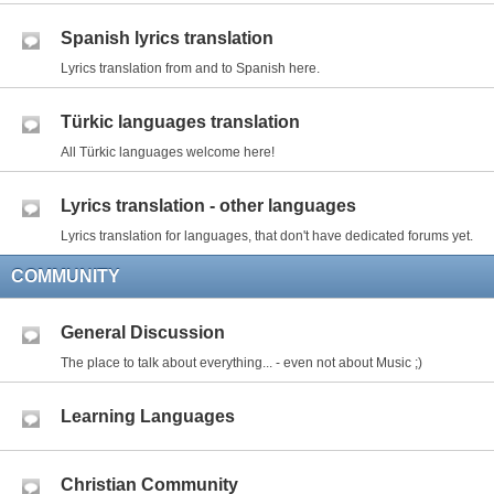
Spanish lyrics translation
Lyrics translation from and to Spanish here.
Türkic languages translation
All Türkic languages welcome here!
Lyrics translation - other languages
Lyrics translation for languages, that don't have dedicated forums yet.
COMMUNITY
General Discussion
The place to talk about everything... - even not about Music ;)
Learning Languages
Christian Community