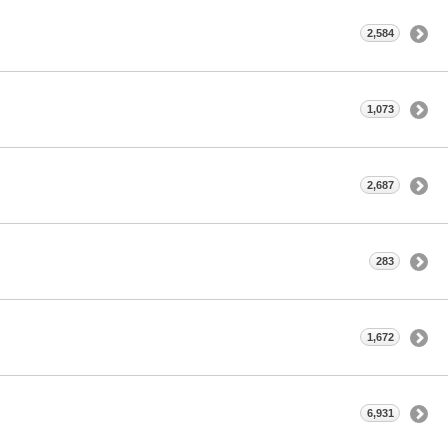
2,584
1,073
2,687
283
1,672
6,931