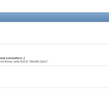
found somewhere ;)
ot know, write first to "Identify lyrics".