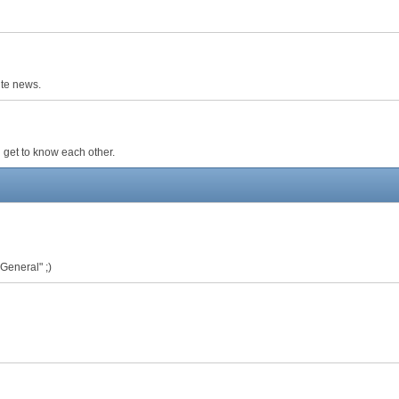
ite news.
 get to know each other.
 General" ;)