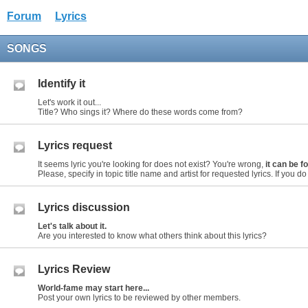
Forum
Lyrics
SONGS
Identify it
Let's work it out...
Title? Who sings it? Where do these words come from?
Lyrics request
It seems lyric you're looking for does not exist? You're wrong,
it can be 
Please, specify in topic title name and artist for requested lyrics. If you do n
Lyrics discussion
Let's talk about it.
Are you interested to know what others think about this lyrics?
Lyrics Review
World-fame may start here...
Post your own lyrics to be reviewed by other members.