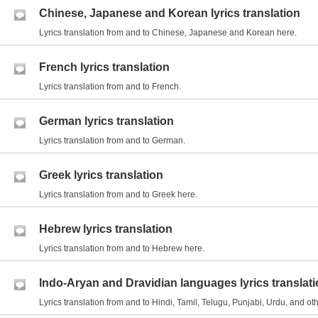
Chinese, Japanese and Korean lyrics translation
Lyrics translation from and to Chinese, Japanese and Korean here.
French lyrics translation
Lyrics translation from and to French.
German lyrics translation
Lyrics translation from and to German.
Greek lyrics translation
Lyrics translation from and to Greek here.
Hebrew lyrics translation
Lyrics translation from and to Hebrew here.
Indo-Aryan and Dravidian languages lyrics translat
Lyrics translation from and to Hindi, Tamil, Telugu, Punjabi, Urdu, and 