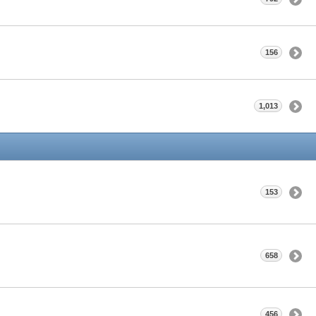
156
1,013
153
658
456