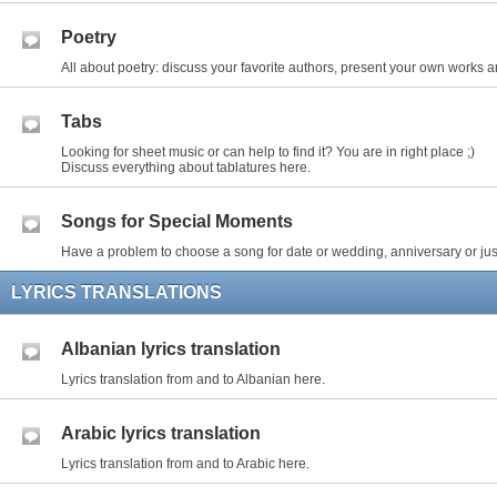
Poetry
All about poetry: discuss your favorite authors, present your own works an
Tabs
Looking for sheet music or can help to find it? You are in right place ;)
Discuss everything about tablatures here.
Songs for Special Moments
Have a problem to choose a song for date or wedding, anniversary or just
LYRICS TRANSLATIONS
Albanian lyrics translation
Lyrics translation from and to Albanian here.
Arabic lyrics translation
Lyrics translation from and to Arabic here.