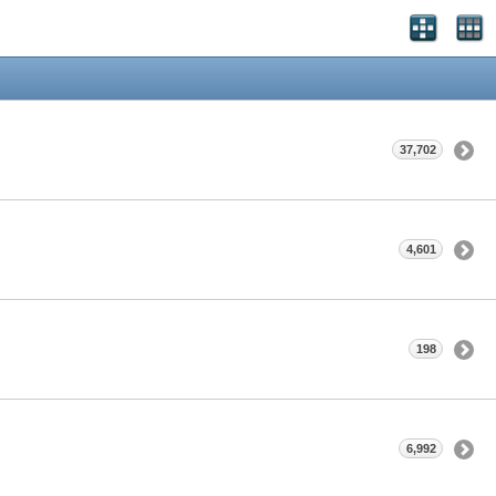
37,702
4,601
198
6,992