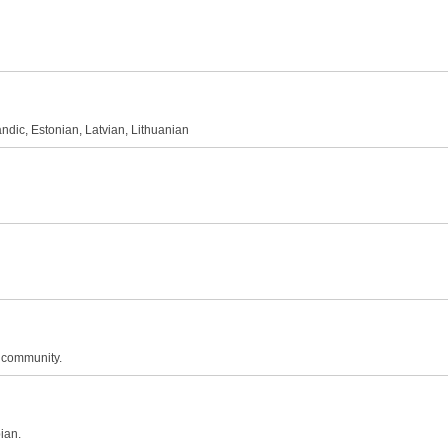
andic, Estonian, Latvian, Lithuanian
n community.
ian.