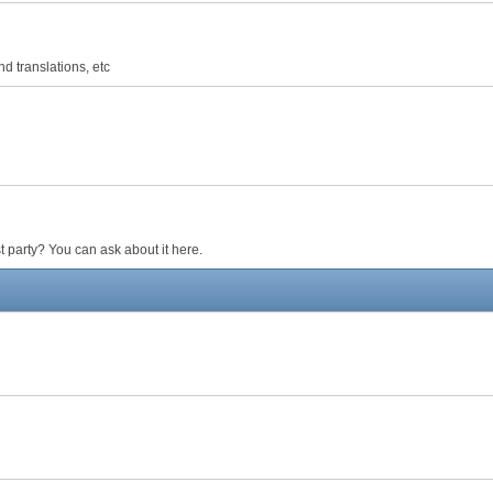
d translations, etc
 party? You can ask about it here.