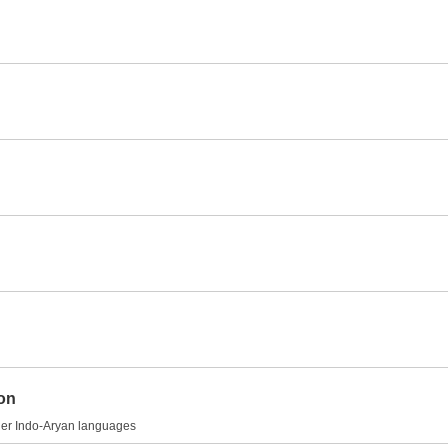
ion
other Indo-Aryan languages