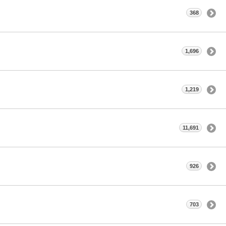
368
1,696
1,219
11,691
926
703