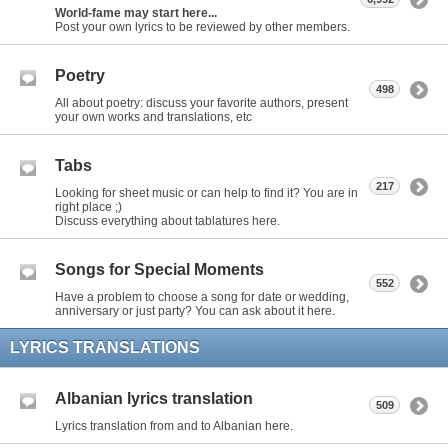
World-fame may start here...
Post your own lyrics to be reviewed by other members.
Poetry
498
All about poetry: discuss your favorite authors, present
your own works and translations, etc
Tabs
217
Looking for sheet music or can help to find it? You are in
right place ;)
Discuss everything about tablatures here.
Songs for Special Moments
552
Have a problem to choose a song for date or wedding,
anniversary or just party? You can ask about it here.
LYRICS TRANSLATIONS
Albanian lyrics translation
509
Lyrics translation from and to Albanian here.