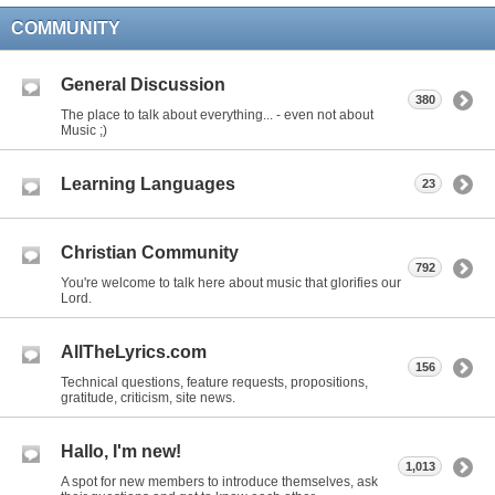
COMMUNITY
General Discussion
380
The place to talk about everything... - even not about
Music ;)
Learning Languages
23
Christian Community
792
You're welcome to talk here about music that glorifies our
Lord.
AllTheLyrics.com
156
Technical questions, feature requests, propositions,
gratitude, criticism, site news.
Hallo, I'm new!
1,013
A spot for new members to introduce themselves, ask