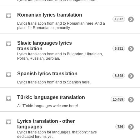
Romanian lyrics translation
1,672
Lyrics translation from and to Romanian here. And a
place for Romanian community.
Slavic languages lyrics
translation
6,931
Lyrics translation from and to Bulgarian, Ukrainian,
Polish, Russian, Serbian.
Spanish lyrics translation
8,348
Lyrics translation from and to Spanish here.
Türkic languages translation
10,459
All Türkic languages welcome here!
Lyrics translation - other
languages
726
Lyrics translation for languages, that don't have
dedicated forums yet.