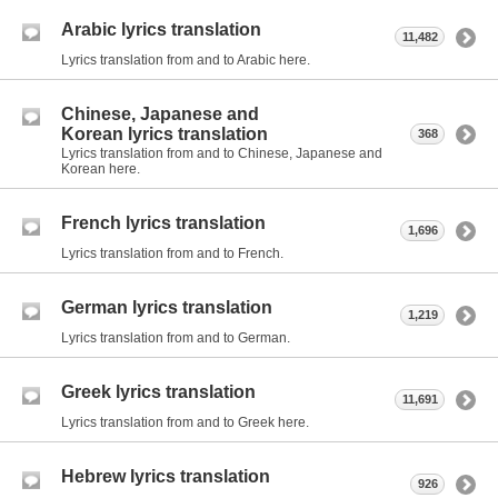
Arabic lyrics translation
11,482
Lyrics translation from and to Arabic here.
Chinese, Japanese and
Korean lyrics translation
368
Lyrics translation from and to Chinese, Japanese and
Korean here.
French lyrics translation
1,696
Lyrics translation from and to French.
German lyrics translation
1,219
Lyrics translation from and to German.
Greek lyrics translation
11,691
Lyrics translation from and to Greek here.
Hebrew lyrics translation
926