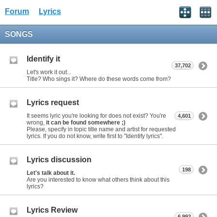
Forum
Lyrics
SONGS
Identify it
37,702
Let's work it out...
Title? Who sings it? Where do these words come from?
Lyrics request
It seems lyric you're looking for does not exist? You're
4,601
wrong,
it can be found somewhere ;)
Please, specify in topic title name and artist for requested
lyrics. If you do not know, write first to "Identify lyrics".
Lyrics discussion
198
Let's talk about it.
Are you interested to know what others think about this
lyrics?
Lyrics Review
6,992