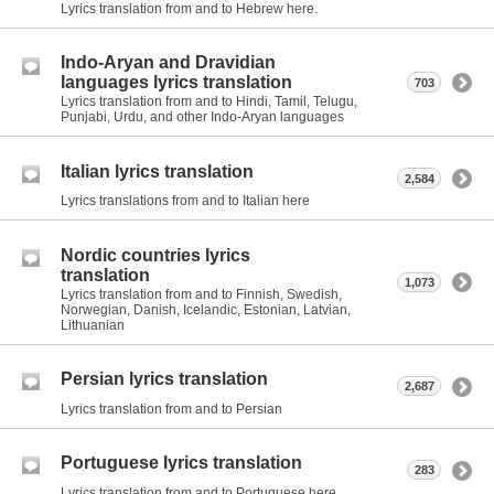
Lyrics translation from and to Hebrew here.
Indo-Aryan and Dravidian
languages lyrics translation
703
Lyrics translation from and to Hindi, Tamil, Telugu,
Punjabi, Urdu, and other Indo-Aryan languages
Italian lyrics translation
2,584
Lyrics translations from and to Italian here
Nordic countries lyrics
translation
1,073
Lyrics translation from and to Finnish, Swedish,
Norwegian, Danish, Icelandic, Estonian, Latvian,
Lithuanian
Persian lyrics translation
2,687
Lyrics translation from and to Persian
Portuguese lyrics translation
283
Lyrics translation from and to Portuguese here.