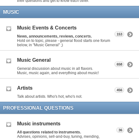
their questions and get to know each other.
MUSIC
Music Events & Concerts
153
News, announcements, reviews, concerts.
Hold on to topic, please - general flood starts one forum
below, in "Music General" ;)
Music General
658
General discussion about music in all flavors.
Music, music again, and everything about music!
Artists
456
Talk about artists. Who's hot, who's not.
PROFESSIONAL QUESTIONS
Music instruments
36
All questions related to instruments.
Advises, opinions, sell-and-buy, tuning, mending,