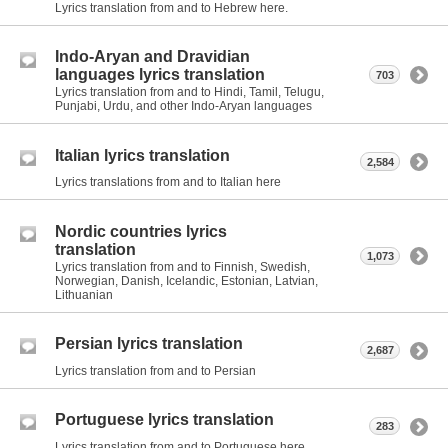
Lyrics translation from and to Hebrew here.
Indo-Aryan and Dravidian
languages lyrics translation
703
Lyrics translation from and to Hindi, Tamil, Telugu,
Punjabi, Urdu, and other Indo-Aryan languages
Italian lyrics translation
2,584
Lyrics translations from and to Italian here
Nordic countries lyrics
translation
1,073
Lyrics translation from and to Finnish, Swedish,
Norwegian, Danish, Icelandic, Estonian, Latvian,
Lithuanian
Persian lyrics translation
2,687
Lyrics translation from and to Persian
Portuguese lyrics translation
283
Lyrics translation from and to Portuguese here.