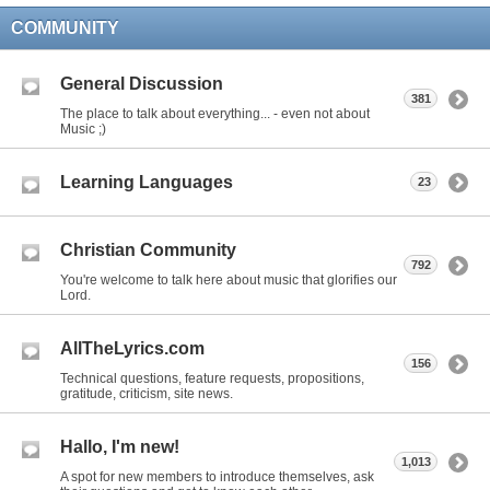
COMMUNITY
General Discussion
381
The place to talk about everything... - even not about
Music ;)
Learning Languages
23
Christian Community
792
You're welcome to talk here about music that glorifies our
Lord.
AllTheLyrics.com
156
Technical questions, feature requests, propositions,
gratitude, criticism, site news.
Hallo, I'm new!
1,013
A spot for new members to introduce themselves, ask