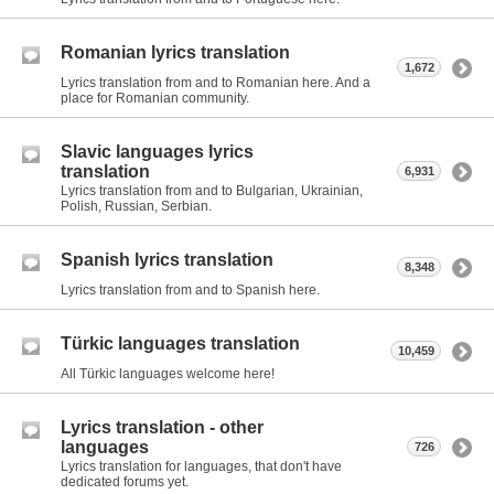
Romanian lyrics translation
1,672
Lyrics translation from and to Romanian here. And a
place for Romanian community.
Slavic languages lyrics
translation
6,931
Lyrics translation from and to Bulgarian, Ukrainian,
Polish, Russian, Serbian.
Spanish lyrics translation
8,348
Lyrics translation from and to Spanish here.
Türkic languages translation
10,459
All Türkic languages welcome here!
Lyrics translation - other
languages
726
Lyrics translation for languages, that don't have
dedicated forums yet.