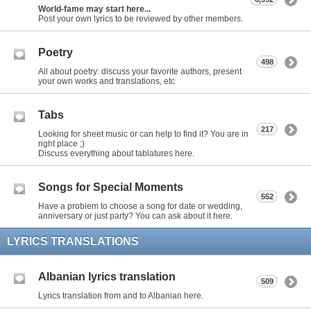
World-fame may start here...
Post your own lyrics to be reviewed by other members.
Poetry
498
All about poetry: discuss your favorite authors, present
your own works and translations, etc
Tabs
217
Looking for sheet music or can help to find it? You are in
right place ;)
Discuss everything about tablatures here.
Songs for Special Moments
552
Have a problem to choose a song for date or wedding,
anniversary or just party? You can ask about it here.
LYRICS TRANSLATIONS
Albanian lyrics translation
509
Lyrics translation from and to Albanian here.