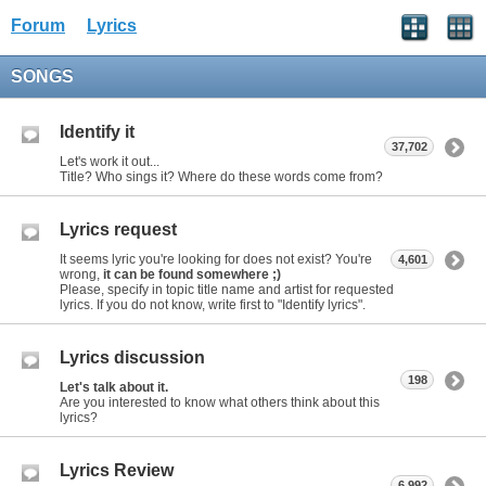
Forum
Lyrics
SONGS
Identify it
37,702
Let's work it out...
Title? Who sings it? Where do these words come from?
Lyrics request
It seems lyric you're looking for does not exist? You're
4,601
wrong,
it can be found somewhere ;)
Please, specify in topic title name and artist for requested
lyrics. If you do not know, write first to "Identify lyrics".
Lyrics discussion
198
Let's talk about it.
Are you interested to know what others think about this
lyrics?
Lyrics Review
6,992