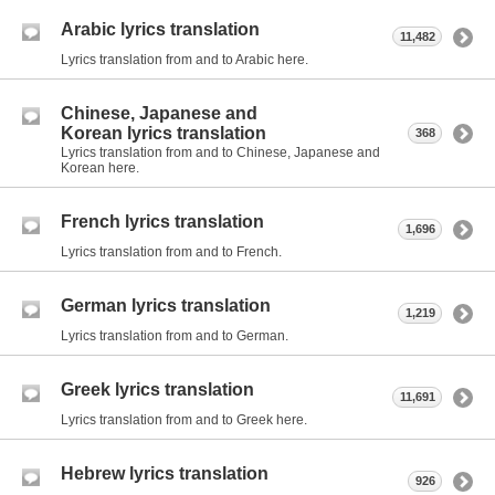
Arabic lyrics translation
11,482
Lyrics translation from and to Arabic here.
Chinese, Japanese and
Korean lyrics translation
368
Lyrics translation from and to Chinese, Japanese and
Korean here.
French lyrics translation
1,696
Lyrics translation from and to French.
German lyrics translation
1,219
Lyrics translation from and to German.
Greek lyrics translation
11,691
Lyrics translation from and to Greek here.
Hebrew lyrics translation
926