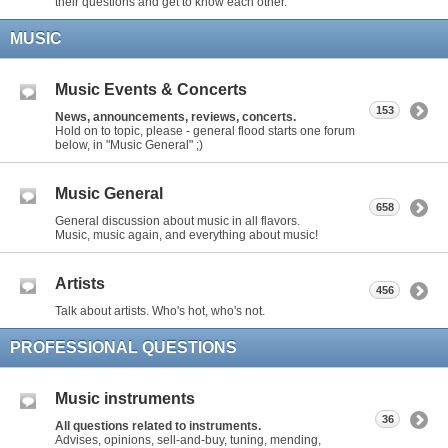
their questions and get to know each other.
MUSIC
Music Events & Concerts
153
News, announcements, reviews, concerts.
Hold on to topic, please - general flood starts one forum
below, in "Music General" ;)
Music General
658
General discussion about music in all flavors.
Music, music again, and everything about music!
Artists
456
Talk about artists. Who's hot, who's not.
PROFESSIONAL QUESTIONS
Music instruments
36
All questions related to instruments.
Advises, opinions, sell-and-buy, tuning, mending,