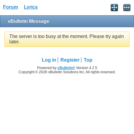
Forum
Lyrics
vBulletin Message
The server is too busy at the moment. Please try again
later.
Log in
Register
Top
Powered by
vBulletin®
Version 4.2.5
Copyright © 2026 vBulletin Solutions Inc. All rights reserved.