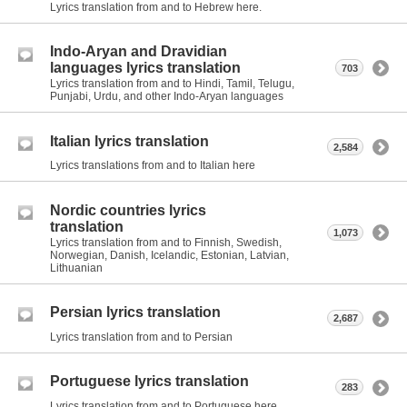
Lyrics translation from and to Hebrew here.
Indo-Aryan and Dravidian
languages lyrics translation
703
Lyrics translation from and to Hindi, Tamil, Telugu,
Punjabi, Urdu, and other Indo-Aryan languages
Italian lyrics translation
2,584
Lyrics translations from and to Italian here
Nordic countries lyrics
translation
1,073
Lyrics translation from and to Finnish, Swedish,
Norwegian, Danish, Icelandic, Estonian, Latvian,
Lithuanian
Persian lyrics translation
2,687
Lyrics translation from and to Persian
Portuguese lyrics translation
283
Lyrics translation from and to Portuguese here.