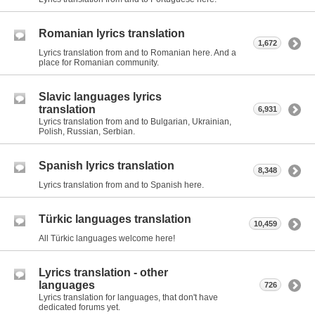
Romanian lyrics translation
1,672
Lyrics translation from and to Romanian here. And a
place for Romanian community.
Slavic languages lyrics
translation
6,931
Lyrics translation from and to Bulgarian, Ukrainian,
Polish, Russian, Serbian.
Spanish lyrics translation
8,348
Lyrics translation from and to Spanish here.
Türkic languages translation
10,459
All Türkic languages welcome here!
Lyrics translation - other
languages
726
Lyrics translation for languages, that don't have
dedicated forums yet.