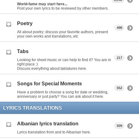
World-fame may start here...
Post your own lyrics to be reviewed by other members.
Poetry
498
All about poetry: discuss your favorite authors, present
your own works and translations, etc
Tabs
217
Looking for sheet music or can help to find it? You are in
right place ;)
Discuss everything about tablatures here.
Songs for Special Moments
552
Have a problem to choose a song for date or wedding,
anniversary or just party? You can ask about it here.
LYRICS TRANSLATIONS
Albanian lyrics translation
509
Lyrics translation from and to Albanian here.