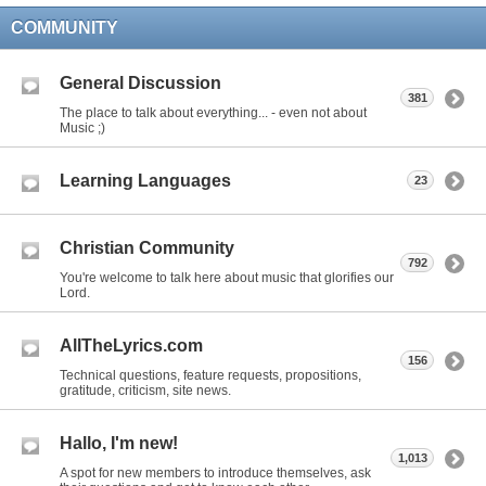
COMMUNITY
General Discussion
381
The place to talk about everything... - even not about
Music ;)
Learning Languages
23
Christian Community
792
You're welcome to talk here about music that glorifies our
Lord.
AllTheLyrics.com
156
Technical questions, feature requests, propositions,
gratitude, criticism, site news.
Hallo, I'm new!
1,013
A spot for new members to introduce themselves, ask