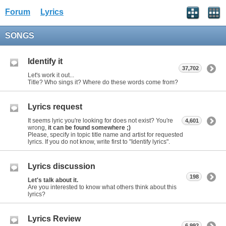
Forum
Lyrics
SONGS
Identify it
37,702
Let's work it out...
Title? Who sings it? Where do these words come from?
Lyrics request
It seems lyric you're looking for does not exist? You're
4,601
wrong,
it can be found somewhere ;)
Please, specify in topic title name and artist for requested
lyrics. If you do not know, write first to "Identify lyrics".
Lyrics discussion
198
Let's talk about it.
Are you interested to know what others think about this
lyrics?
Lyrics Review
6,992