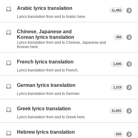
Arabic lyrics translation
11,482
Lyrics translation from and to Arabic here.
Chinese, Japanese and
Korean lyrics translation
368
Lyrics translation from and to Chinese, Japanese and
Korean here.
French lyrics translation
1,696
Lyrics translation from and to French.
German lyrics translation
1,219
Lyrics translation from and to German.
Greek lyrics translation
11,691
Lyrics translation from and to Greek here.
Hebrew lyrics translation
926