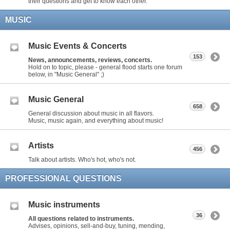
their questions and get to know each other.
MUSIC
Music Events & Concerts
153
News, announcements, reviews, concerts.
Hold on to topic, please - general flood starts one forum
below, in "Music General" ;)
Music General
658
General discussion about music in all flavors.
Music, music again, and everything about music!
Artists
456
Talk about artists. Who's hot, who's not.
PROFESSIONAL QUESTIONS
Music instruments
36
All questions related to instruments.
Advises, opinions, sell-and-buy, tuning, mending,