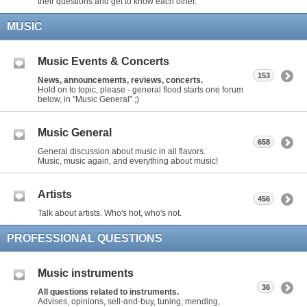
their questions and get to know each other.
MUSIC
Music Events & Concerts
153
News, announcements, reviews, concerts.
Hold on to topic, please - general flood starts one forum
below, in "Music General" ;)
Music General
658
General discussion about music in all flavors.
Music, music again, and everything about music!
Artists
456
Talk about artists. Who's hot, who's not.
PROFESSIONAL QUESTIONS
Music instruments
36
All questions related to instruments.
Advises, opinions, sell-and-buy, tuning, mending,