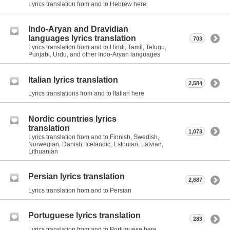
Lyrics translation from and to Hebrew here.
Indo-Aryan and Dravidian
languages lyrics translation
703
Lyrics translation from and to Hindi, Tamil, Telugu,
Punjabi, Urdu, and other Indo-Aryan languages
Italian lyrics translation
2,584
Lyrics translations from and to Italian here
Nordic countries lyrics
translation
1,073
Lyrics translation from and to Finnish, Swedish,
Norwegian, Danish, Icelandic, Estonian, Latvian,
Lithuanian
Persian lyrics translation
2,687
Lyrics translation from and to Persian
Portuguese lyrics translation
283
Lyrics translation from and to Portuguese here.