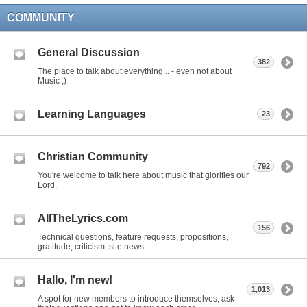
COMMUNITY
General Discussion
382
The place to talk about everything... - even not about
Music ;)
Learning Languages
23
Christian Community
792
You're welcome to talk here about music that glorifies our
Lord.
AllTheLyrics.com
156
Technical questions, feature requests, propositions,
gratitude, criticism, site news.
Hallo, I'm new!
1,013
A spot for new members to introduce themselves, ask