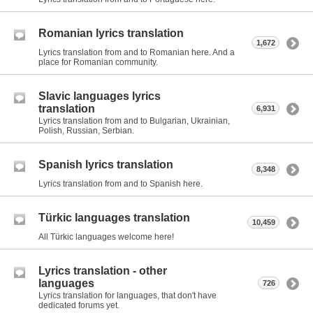
Romanian lyrics translation
1,672
Lyrics translation from and to Romanian here. And a
place for Romanian community.
Slavic languages lyrics
translation
6,931
Lyrics translation from and to Bulgarian, Ukrainian,
Polish, Russian, Serbian.
Spanish lyrics translation
8,348
Lyrics translation from and to Spanish here.
Türkic languages translation
10,459
All Türkic languages welcome here!
Lyrics translation - other
languages
726
Lyrics translation for languages, that don't have
dedicated forums yet.