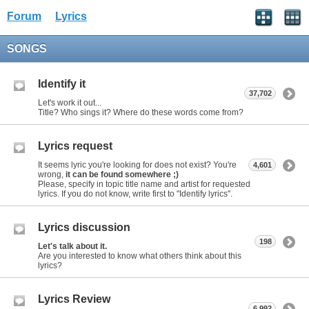
Forum
Lyrics
SONGS
Identify it
37,702
Let's work it out...
Title? Who sings it? Where do these words come from?
Lyrics request
It seems lyric you're looking for does not exist? You're
4,601
wrong,
it can be found somewhere ;)
Please, specify in topic title name and artist for requested
lyrics. If you do not know, write first to "Identify lyrics".
Lyrics discussion
198
Let's talk about it.
Are you interested to know what others think about this
lyrics?
Lyrics Review
6,992