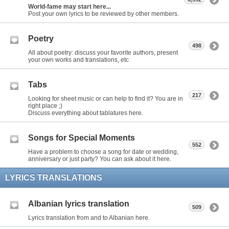
World-fame may start here...
Post your own lyrics to be reviewed by other members.
Poetry
498
All about poetry: discuss your favorite authors, present
your own works and translations, etc
Tabs
217
Looking for sheet music or can help to find it? You are in
right place ;)
Discuss everything about tablatures here.
Songs for Special Moments
552
Have a problem to choose a song for date or wedding,
anniversary or just party? You can ask about it here.
LYRICS TRANSLATIONS
Albanian lyrics translation
509
Lyrics translation from and to Albanian here.