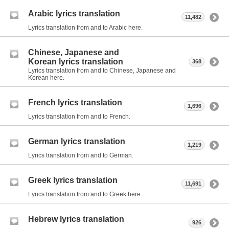
Arabic lyrics translation
11,482
Lyrics translation from and to Arabic here.
Chinese, Japanese and
Korean lyrics translation
368
Lyrics translation from and to Chinese, Japanese and
Korean here.
French lyrics translation
1,696
Lyrics translation from and to French.
German lyrics translation
1,219
Lyrics translation from and to German.
Greek lyrics translation
11,691
Lyrics translation from and to Greek here.
Hebrew lyrics translation
926