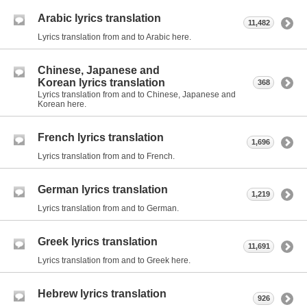
Arabic lyrics translation
11,482
Lyrics translation from and to Arabic here.
Chinese, Japanese and
Korean lyrics translation
368
Lyrics translation from and to Chinese, Japanese and
Korean here.
French lyrics translation
1,696
Lyrics translation from and to French.
German lyrics translation
1,219
Lyrics translation from and to German.
Greek lyrics translation
11,691
Lyrics translation from and to Greek here.
Hebrew lyrics translation
926