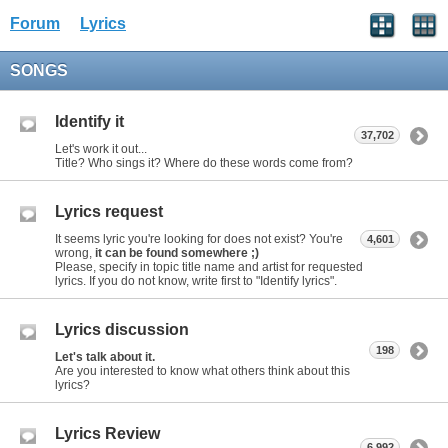
Forum
Lyrics
SONGS
Identify it
37,702
Let's work it out...
Title? Who sings it? Where do these words come from?
Lyrics request
It seems lyric you're looking for does not exist? You're
4,601
wrong,
it can be found somewhere ;)
Please, specify in topic title name and artist for requested
lyrics. If you do not know, write first to "Identify lyrics".
Lyrics discussion
198
Let's talk about it.
Are you interested to know what others think about this
lyrics?
Lyrics Review
6,992