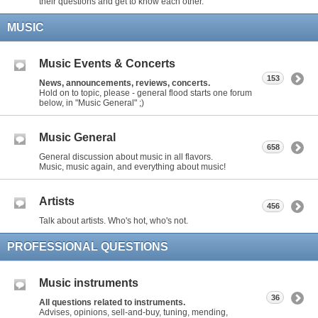
their questions and get to know each other.
MUSIC
Music Events & Concerts
153
News, announcements, reviews, concerts.
Hold on to topic, please - general flood starts one forum
below, in "Music General" ;)
Music General
658
General discussion about music in all flavors.
Music, music again, and everything about music!
Artists
456
Talk about artists. Who's hot, who's not.
PROFESSIONAL QUESTIONS
Music instruments
36
All questions related to instruments.
Advises, opinions, sell-and-buy, tuning, mending,