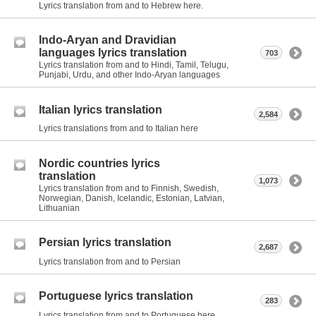
Lyrics translation from and to Hebrew here.
Indo-Aryan and Dravidian
languages lyrics translation
703
Lyrics translation from and to Hindi, Tamil, Telugu,
Punjabi, Urdu, and other Indo-Aryan languages
Italian lyrics translation
2,584
Lyrics translations from and to Italian here
Nordic countries lyrics
translation
1,073
Lyrics translation from and to Finnish, Swedish,
Norwegian, Danish, Icelandic, Estonian, Latvian,
Lithuanian
Persian lyrics translation
2,687
Lyrics translation from and to Persian
Portuguese lyrics translation
283
Lyrics translation from and to Portuguese here.