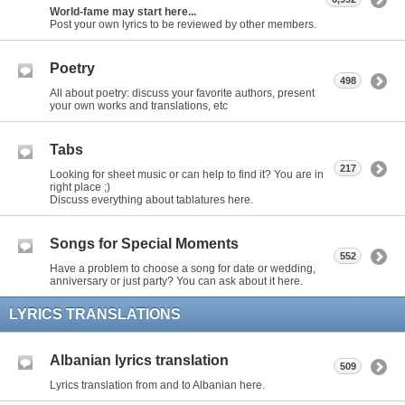
World-fame may start here...
Post your own lyrics to be reviewed by other members.
Poetry
498
All about poetry: discuss your favorite authors, present
your own works and translations, etc
Tabs
217
Looking for sheet music or can help to find it? You are in
right place ;)
Discuss everything about tablatures here.
Songs for Special Moments
552
Have a problem to choose a song for date or wedding,
anniversary or just party? You can ask about it here.
LYRICS TRANSLATIONS
Albanian lyrics translation
509
Lyrics translation from and to Albanian here.