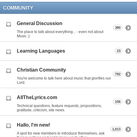
COMMUNITY
General Discussion
380
The place to talk about everything... - even not about
Music ;)
Learning Languages
23
Christian Community
792
You're welcome to talk here about music that glorifies our
Lord.
AllTheLyrics.com
156
Technical questions, feature requests, propositions,
gratitude, criticism, site news.
Hallo, I'm new!
1,013
A spot for new members to introduce themselves, ask