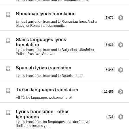
Romanian lyrics translation
1,672
Lyrics translation from and to Romanian here. And a
place for Romanian community.
Slavic languages lyrics
translation
6,931
Lyrics translation from and to Bulgarian, Ukrainian,
Polish, Russian, Serbian.
Spanish lyrics translation
8,348
Lyrics translation from and to Spanish here.
Türkic languages translation
10,459
All Türkic languages welcome here!
Lyrics translation - other
languages
726
Lyrics translation for languages, that don't have
dedicated forums yet.