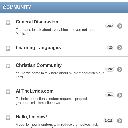
COMMUNITY
General Discussion
380
The place to talk about everything... - even not about
Music ;)
Learning Languages
23
Christian Community
792
You're welcome to talk here about music that glorifies our
Lord.
AllTheLyrics.com
156
Technical questions, feature requests, propositions,
gratitude, criticism, site news.
Hallo, I'm new!
1,013
A spot for new members to introduce themselves, ask