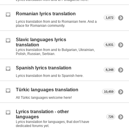
Romanian lyrics translation
1,672
Lyrics translation from and to Romanian here. And a
place for Romanian community.
Slavic languages lyrics
translation
6,931
Lyrics translation from and to Bulgarian, Ukrainian,
Polish, Russian, Serbian.
Spanish lyrics translation
8,348
Lyrics translation from and to Spanish here.
Türkic languages translation
10,459
All Türkic languages welcome here!
Lyrics translation - other
languages
726
Lyrics translation for languages, that don't have
dedicated forums yet.