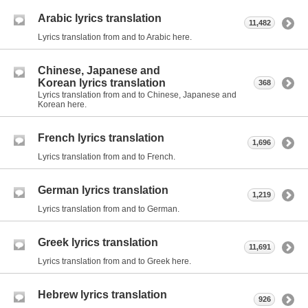
Arabic lyrics translation
11,482
Lyrics translation from and to Arabic here.
Chinese, Japanese and
Korean lyrics translation
368
Lyrics translation from and to Chinese, Japanese and
Korean here.
French lyrics translation
1,696
Lyrics translation from and to French.
German lyrics translation
1,219
Lyrics translation from and to German.
Greek lyrics translation
11,691
Lyrics translation from and to Greek here.
Hebrew lyrics translation
926