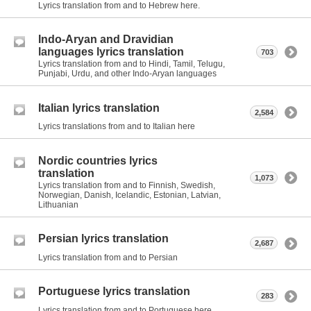
Lyrics translation from and to Hebrew here.
Indo-Aryan and Dravidian
languages lyrics translation
703
Lyrics translation from and to Hindi, Tamil, Telugu,
Punjabi, Urdu, and other Indo-Aryan languages
Italian lyrics translation
2,584
Lyrics translations from and to Italian here
Nordic countries lyrics
translation
1,073
Lyrics translation from and to Finnish, Swedish,
Norwegian, Danish, Icelandic, Estonian, Latvian,
Lithuanian
Persian lyrics translation
2,687
Lyrics translation from and to Persian
Portuguese lyrics translation
283
Lyrics translation from and to Portuguese here.