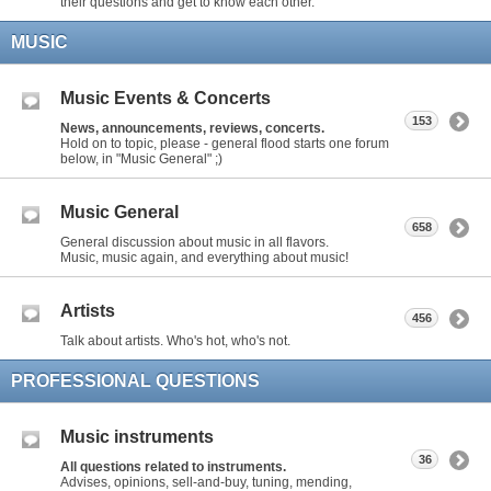
their questions and get to know each other.
MUSIC
Music Events & Concerts
153
News, announcements, reviews, concerts.
Hold on to topic, please - general flood starts one forum
below, in "Music General" ;)
Music General
658
General discussion about music in all flavors.
Music, music again, and everything about music!
Artists
456
Talk about artists. Who's hot, who's not.
PROFESSIONAL QUESTIONS
Music instruments
36
All questions related to instruments.
Advises, opinions, sell-and-buy, tuning, mending,