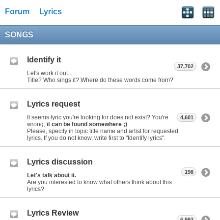
Forum
Lyrics
SONGS
Identify it
37,702
Let's work it out...
Title? Who sings it? Where do these words come from?
Lyrics request
It seems lyric you're looking for does not exist? You're
4,601
wrong,
it can be found somewhere ;)
Please, specify in topic title name and artist for requested
lyrics. If you do not know, write first to "Identify lyrics".
Lyrics discussion
198
Let's talk about it.
Are you interested to know what others think about this
lyrics?
Lyrics Review
6,992