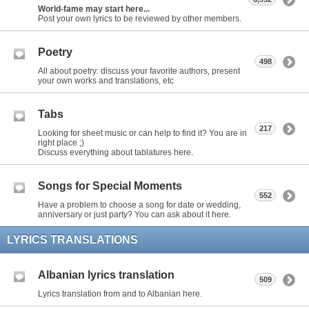
World-fame may start here...
Post your own lyrics to be reviewed by other members.
Poetry
498
All about poetry: discuss your favorite authors, present
your own works and translations, etc
Tabs
217
Looking for sheet music or can help to find it? You are in
right place ;)
Discuss everything about tablatures here.
Songs for Special Moments
552
Have a problem to choose a song for date or wedding,
anniversary or just party? You can ask about it here.
LYRICS TRANSLATIONS
Albanian lyrics translation
509
Lyrics translation from and to Albanian here.