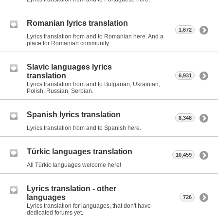
Romanian lyrics translation
1,672
Lyrics translation from and to Romanian here. And a
place for Romanian community.
Slavic languages lyrics
translation
6,931
Lyrics translation from and to Bulgarian, Ukrainian,
Polish, Russian, Serbian.
Spanish lyrics translation
8,348
Lyrics translation from and to Spanish here.
Türkic languages translation
10,459
All Türkic languages welcome here!
Lyrics translation - other
languages
726
Lyrics translation for languages, that don't have
dedicated forums yet.