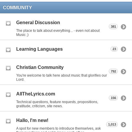
COMMUNITY
General Discussion
381
The place to talk about everything... - even not about
Music ;)
Learning Languages
23
Christian Community
792
You're welcome to talk here about music that glorifies our
Lord.
AllTheLyrics.com
156
Technical questions, feature requests, propositions,
gratitude, criticism, site news.
Hallo, I'm new!
1,013
A spot for new members to introduce themselves, ask