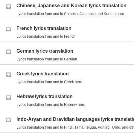
Chinese, Japanese and Korean lyrics translation
Lyrics translation from and to Chinese, Japanese and Korean here.
French lyrics translation
Lyrics translation from and to French.
German lyrics translation
Lyrics translation from and to German.
Greek lyrics translation
Lyrics translation from and to Greek here.
Hebrew lyrics translation
Lyrics translation from and to Hebrew here.
Indo-Aryan and Dravidian languages lyrics translat
Lyrics translation from and to Hindi, Tamil, Telugu, Punjabi, Urdu, and 