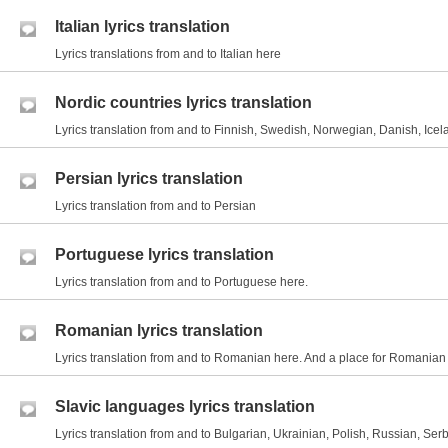
Italian lyrics translation
Lyrics translations from and to Italian here
Nordic countries lyrics translation
Lyrics translation from and to Finnish, Swedish, Norwegian, Danish, Icel
Persian lyrics translation
Lyrics translation from and to Persian
Portuguese lyrics translation
Lyrics translation from and to Portuguese here.
Romanian lyrics translation
Lyrics translation from and to Romanian here. And a place for Romania
Slavic languages lyrics translation
Lyrics translation from and to Bulgarian, Ukrainian, Polish, Russian, Serb