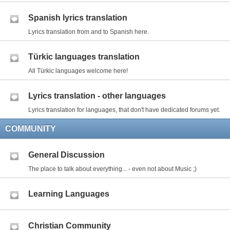
Spanish lyrics translation
Lyrics translation from and to Spanish here.
Türkic languages translation
All Türkic languages welcome here!
Lyrics translation - other languages
Lyrics translation for languages, that don't have dedicated forums yet.
COMMUNITY
General Discussion
The place to talk about everything... - even not about Music ;)
Learning Languages
Christian Community