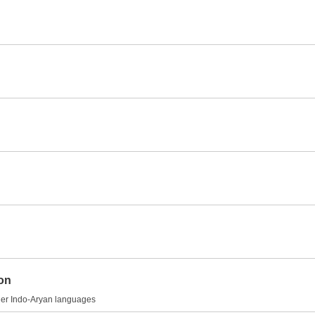
ion
other Indo-Aryan languages