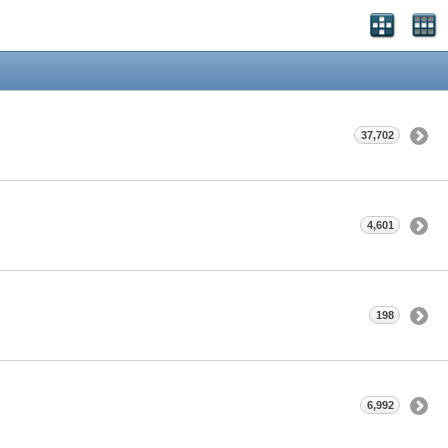
37,702
4,601
198
6,992