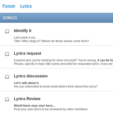
Forum
Lyrics
SONGS
Identify it
Let's work it out...
Title? Who sings it? Where do these words come from?
Lyrics request
It seems lyric you're looking for does not exist? You're wrong,
it can be 
Please, specify in topic title name and artist for requested lyrics. If you do n
Lyrics discussion
Let's talk about it.
Are you interested to know what others think about this lyrics?
Lyrics Review
World-fame may start here...
Post your own lyrics to be reviewed by other members.