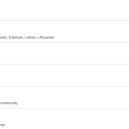
andic, Estonian, Latvian, Lithuanian
n community.
ian.