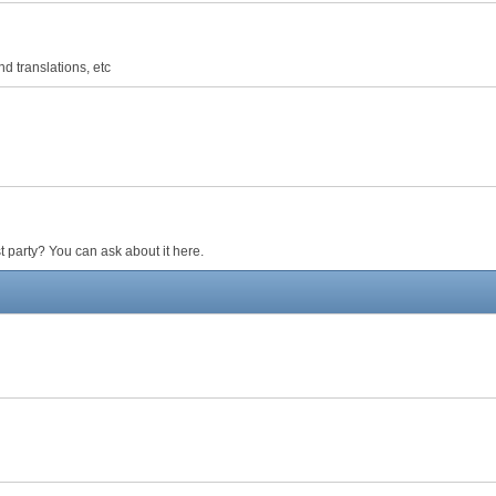
d translations, etc
 party? You can ask about it here.