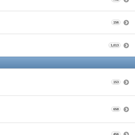
156
1,013
153
658
456