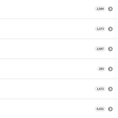
2,584
1,073
2,687
283
1,672
6,931