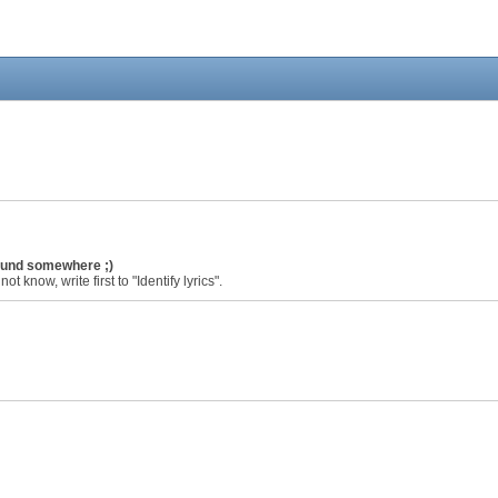
found somewhere ;)
ot know, write first to "Identify lyrics".