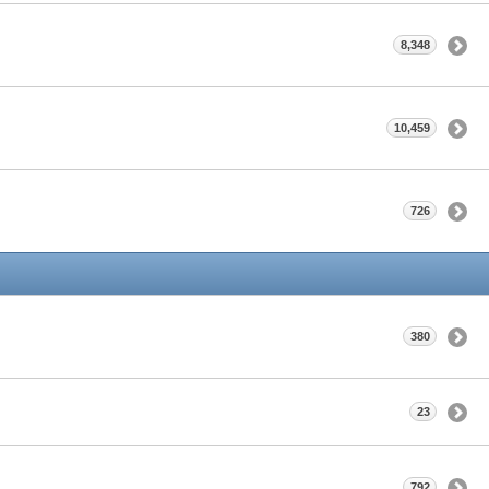
8,348
10,459
726
380
23
792