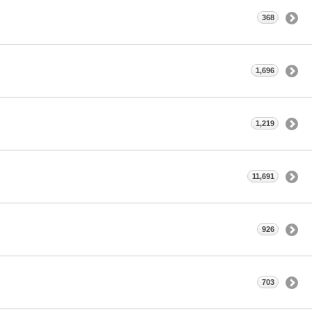
368
1,696
1,219
11,691
926
703