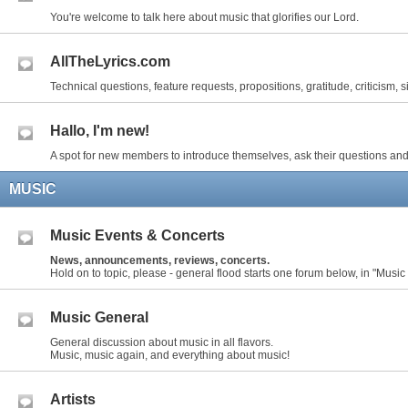
You're welcome to talk here about music that glorifies our Lord.
AllTheLyrics.com
Technical questions, feature requests, propositions, gratitude, criticism, s
Hallo, I'm new!
A spot for new members to introduce themselves, ask their questions and
MUSIC
Music Events & Concerts
News, announcements, reviews, concerts.
Hold on to topic, please - general flood starts one forum below, in "Music
Music General
General discussion about music in all flavors.
Music, music again, and everything about music!
Artists