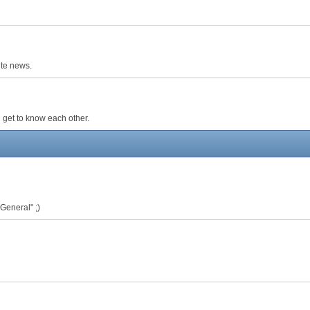
ite news.
 get to know each other.
 General" ;)