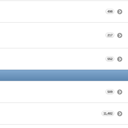
498
217
552
509
11,482