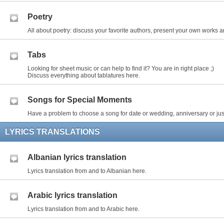
Poetry
All about poetry: discuss your favorite authors, present your own works an
Tabs
Looking for sheet music or can help to find it? You are in right place ;)
Discuss everything about tablatures here.
Songs for Special Moments
Have a problem to choose a song for date or wedding, anniversary or just
LYRICS TRANSLATIONS
Albanian lyrics translation
Lyrics translation from and to Albanian here.
Arabic lyrics translation
Lyrics translation from and to Arabic here.