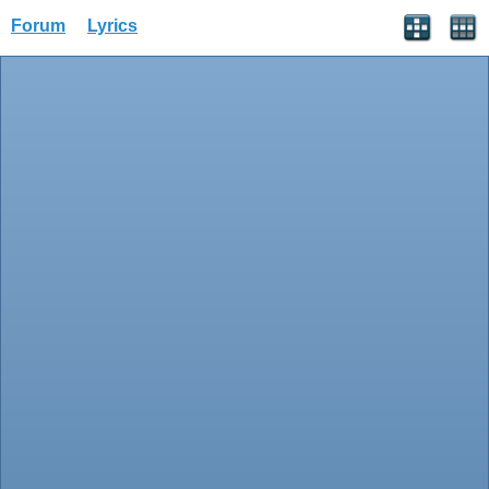
Forum
Lyrics