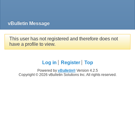
vBulletin Message
This user has not registered and therefore does not
have a profile to view.
Log in
Register
Top
Powered by
vBulletin®
Version 4.2.5
Copyright © 2026 vBulletin Solutions Inc. All rights reserved.