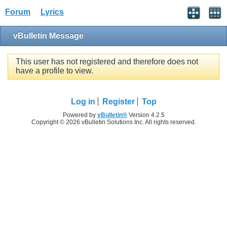
Forum
Lyrics
vBulletin Message
This user has not registered and therefore does not
have a profile to view.
Log in
Register
Top
Powered by
vBulletin®
Version 4.2.5
Copyright © 2026 vBulletin Solutions Inc. All rights reserved.