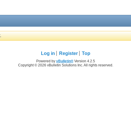
.
Log in
Register
Top
Powered by
vBulletin®
Version 4.2.5
Copyright © 2026 vBulletin Solutions Inc. All rights reserved.