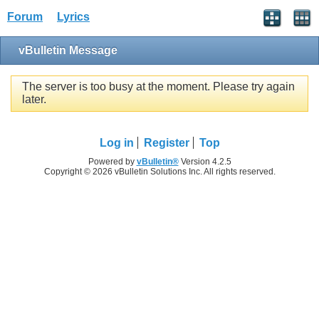
Forum
Lyrics
vBulletin Message
The server is too busy at the moment. Please try again
later.
Log in
Register
Top
Powered by
vBulletin®
Version 4.2.5
Copyright © 2026 vBulletin Solutions Inc. All rights reserved.