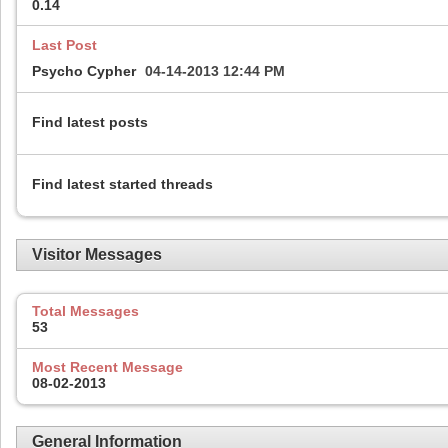
0.14
Last Post
Psycho Cypher
04-14-2013
12:44 PM
Find latest posts
Find latest started threads
Visitor Messages
Total Messages
53
Most Recent Message
08-02-2013
General Information