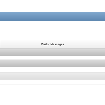
Visitor Messages