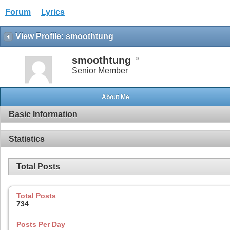
Forum
Lyrics
View Profile: smoothtung
smoothtung
Senior Member
About Me
Basic Information
Statistics
Total Posts
Total Posts
734
Posts Per Day