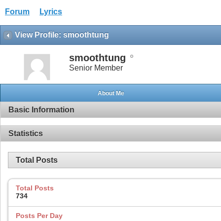
Forum
Lyrics
View Profile: smoothtung
smoothtung
Senior Member
About Me
Basic Information
Statistics
Total Posts
Total Posts
734
Posts Per Day