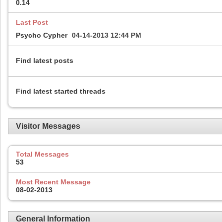
0.14
Last Post
Psycho Cypher
04-14-2013
12:44 PM
Find latest posts
Find latest started threads
Visitor Messages
Total Messages
53
Most Recent Message
08-02-2013
General Information