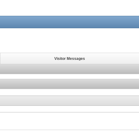
Visitor Messages