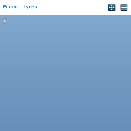
Forum
Lyrics