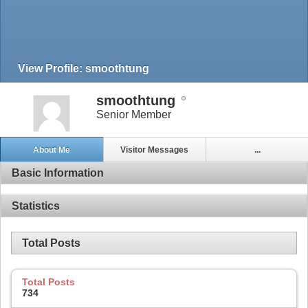
View Profile: smoothtung
smoothtung
Senior Member
About Me
Visitor Messages
...
Basic Information
Statistics
Total Posts
Total Posts
734