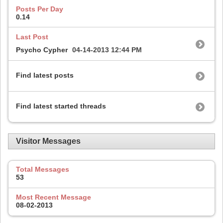
Posts Per Day
0.14
Last Post
Psycho Cypher
04-14-2013
12:44 PM
Find latest posts
Find latest started threads
Visitor Messages
Total Messages
53
Most Recent Message
08-02-2013