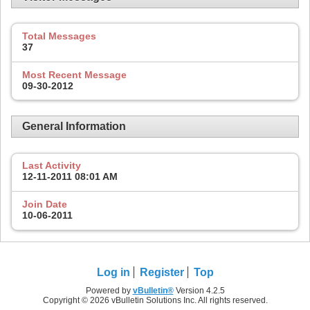
Total Messages
37
Most Recent Message
09-30-2012
General Information
Last Activity
12-11-2011
08:01 AM
Join Date
10-06-2011
Log in
Register
Top
Powered by
vBulletin®
Version 4.2.5
Copyright © 2026 vBulletin Solutions Inc. All rights reserved.