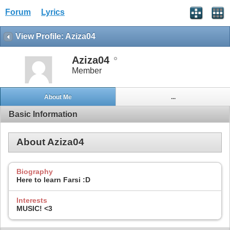
Forum
Lyrics
View Profile: Aziza04
Aziza04
Member
About Me
...
Basic Information
About Aziza04
Biography
Here to learn Farsi :D
Interests
MUSIC! <3