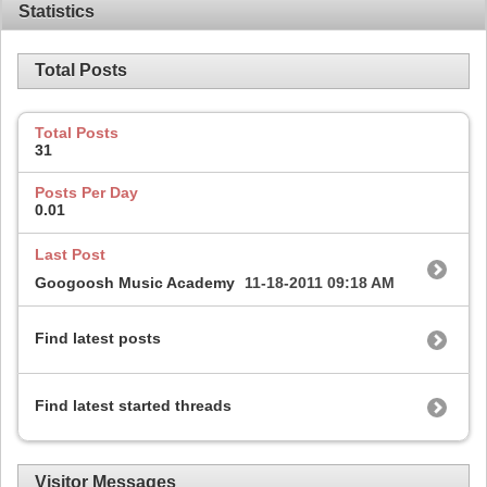
Statistics
Total Posts
Total Posts
31
Posts Per Day
0.01
Last Post
Googoosh Music Academy
11-18-2011
09:18 AM
Find latest posts
Find latest started threads
Visitor Messages