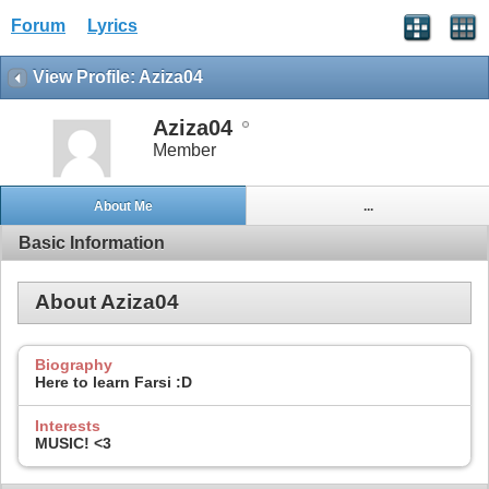
Forum
Lyrics
View Profile: Aziza04
Aziza04
Member
About Me
...
Basic Information
About Aziza04
Biography
Here to learn Farsi :D
Interests
MUSIC! <3