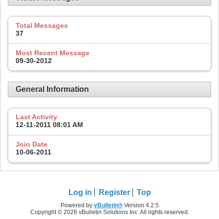
Total Messages
37
Most Recent Message
09-30-2012
General Information
Last Activity
12-11-2011
08:01 AM
Join Date
10-06-2011
Log in
Register
Top
Powered by
vBulletin®
Version 4.2.5
Copyright © 2026 vBulletin Solutions Inc. All rights reserved.