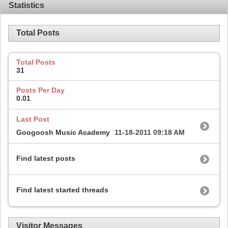
Statistics
Total Posts
Total Posts
31
Posts Per Day
0.01
Last Post
Googoosh Music Academy
11-18-2011
09:18 AM
Find latest posts
Find latest started threads
Visitor Messages