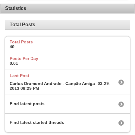
Statistics
Total Posts
Total Posts
40
Posts Per Day
0.01
Last Post
Carlos Drumond Andrade - Canção Amiga
03-29-
2013
08:29 PM
Find latest posts
Find latest started threads