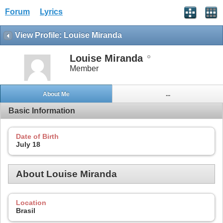
Forum
Lyrics
View Profile: Louise Miranda
Louise Miranda
Member
About Me
...
Basic Information
Date of Birth
July 18
About Louise Miranda
Location
Brasil