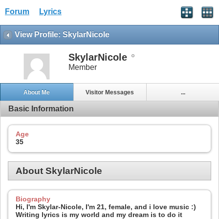
Forum
Lyrics
View Profile: SkylarNicole
SkylarNicole
Member
About Me
Visitor Messages
...
Basic Information
Age
35
About SkylarNicole
Biography
Hi, I'm Skylar-Nicole, I'm 21, female, and i love music :)
Writing lyrics is my world and my dream is to do it