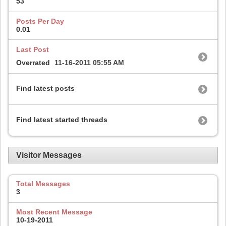
53
Posts Per Day
0.01
Last Post
Overrated
11-16-2011
05:55 AM
Find latest posts
Find latest started threads
Visitor Messages
Total Messages
3
Most Recent Message
10-19-2011