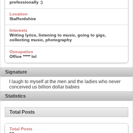
professionally :)
Location
Staffordshire
Interests
Writing lyrics, listening to music, going to gigs,
collecting music, photography
Occupation
Office ***** lol
Signature
I laugh to myself at the men and the ladies who never
conceived us billion dollar babies
Statistics
Total Posts
Total Posts