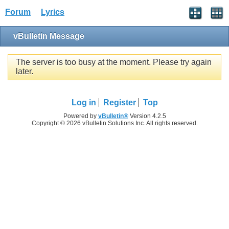
Forum
Lyrics
vBulletin Message
The server is too busy at the moment. Please try again
later.
Log in
Register
Top
Powered by
vBulletin®
Version 4.2.5
Copyright © 2026 vBulletin Solutions Inc. All rights reserved.