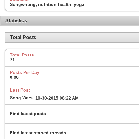
Songwriting, nutrition-health, yoga
Statistics
Total Posts
Total Posts
21
Posts Per Day
0.00
Last Post
Song Wars
10-30-2015
08:22 AM
Find latest posts
Find latest started threads