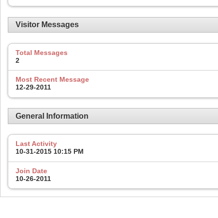
Visitor Messages
Total Messages
2
Most Recent Message
12-29-2011
General Information
Last Activity
10-31-2015
10:15 PM
Join Date
10-26-2011