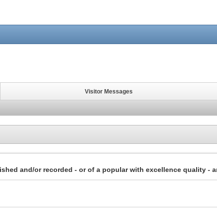
Visitor Messages
lished and/or recorded - or of a popular with excellence quality - a