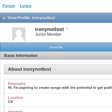
Forum
Lyrics
View Profile: ironynotlost
ironynotlost
Junior Member
About Me
Basic Information
About ironynotlost
Biography
Hi, I'm aspiring to create songs with the potential to get pub
Location
CA
Interests