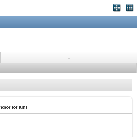
...
nd/or for fun!