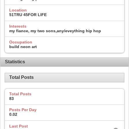
Location
51TRU 45FOR LIFE
Interests
my fiance, my two sons,any/eveything hip hop
Occupation
build neon art
Statistics
Total Posts
Total Posts
83
Posts Per Day
0.02
Last Post