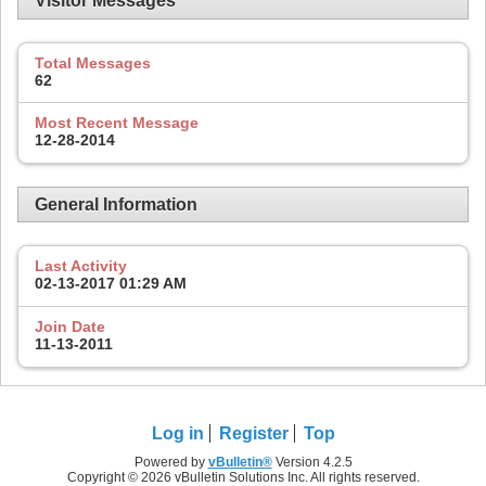
Visitor Messages
Total Messages
62
Most Recent Message
12-28-2014
General Information
Last Activity
02-13-2017
01:29 AM
Join Date
11-13-2011
Log in
Register
Top
Powered by
vBulletin®
Version 4.2.5
Copyright © 2026 vBulletin Solutions Inc. All rights reserved.