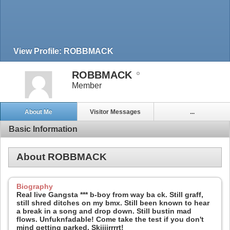
View Profile: ROBBMACK
ROBBMACK
Member
About Me
Visitor Messages
...
Basic Information
About ROBBMACK
Biography
Real live Gangsta *** b-boy from way ba ck. Still graff,
still shred ditches on my bmx. Still been known to hear
a break in a song and drop down. Still bustin mad
flows. Unfuknfadable! Come take the test if you don't
mind getting parked. Skiiiirrrrt!