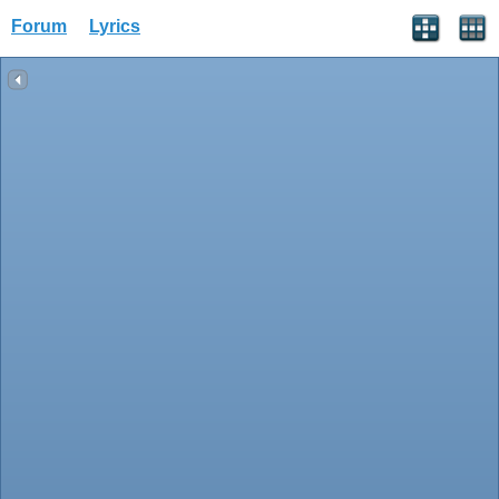
Forum
Lyrics