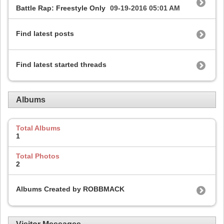
Battle Rap: Freestyle Only
09-19-2016
05:01 AM
Find latest posts
Find latest started threads
Albums
Total Albums
1
Total Photos
2
Albums Created by ROBBMACK