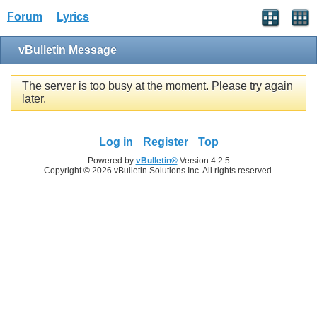
Forum
Lyrics
vBulletin Message
The server is too busy at the moment. Please try again
later.
Log in
Register
Top
Powered by
vBulletin®
Version 4.2.5
Copyright © 2026 vBulletin Solutions Inc. All rights reserved.