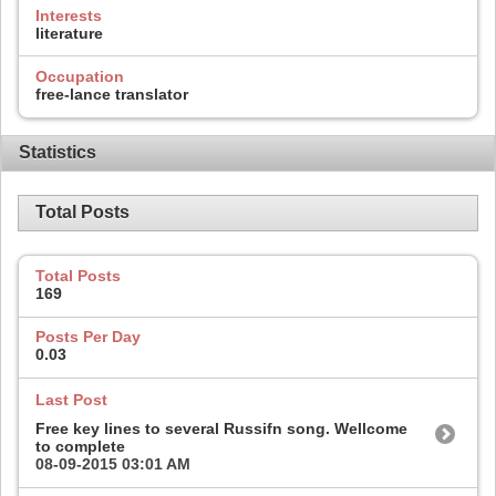
Interests
literature
Occupation
free-lance translator
Statistics
Total Posts
Total Posts
169
Posts Per Day
0.03
Last Post
Free key lines to several Russifn song. Wellcome
to complete
08-09-2015
03:01 AM