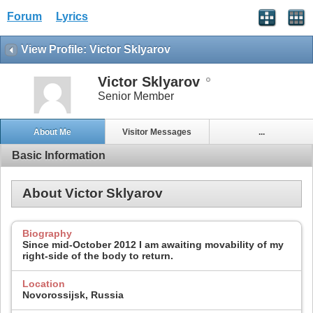
Forum
Lyrics
View Profile: Victor Sklyarov
Victor Sklyarov
Senior Member
About Me
Visitor Messages
...
Basic Information
About Victor Sklyarov
Biography
Since mid-October 2012 I am awaiting movability of my
right-side of the body to return.
Location
Novorossijsk, Russia