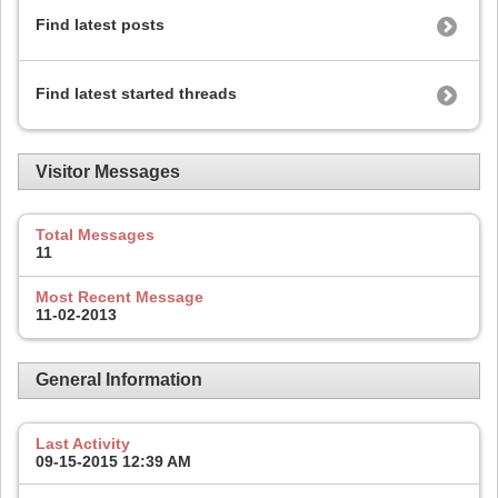
Find latest posts
Find latest started threads
Visitor Messages
Total Messages
11
Most Recent Message
11-02-2013
General Information
Last Activity
09-15-2015
12:39 AM