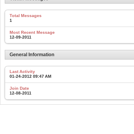
Total Messages
1
Most Recent Message
12-09-2011
General Information
Last Activity
01-24-2012
09:47 AM
Join Date
12-08-2011