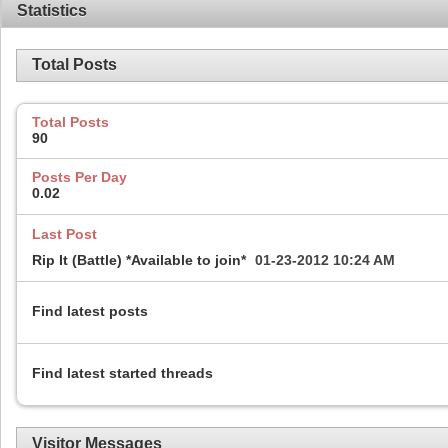
Statistics
Total Posts
Total Posts
90
Posts Per Day
0.02
Last Post
Rip It (Battle) *Available to join*
01-23-2012
10:24 AM
Find latest posts
Find latest started threads
Visitor Messages