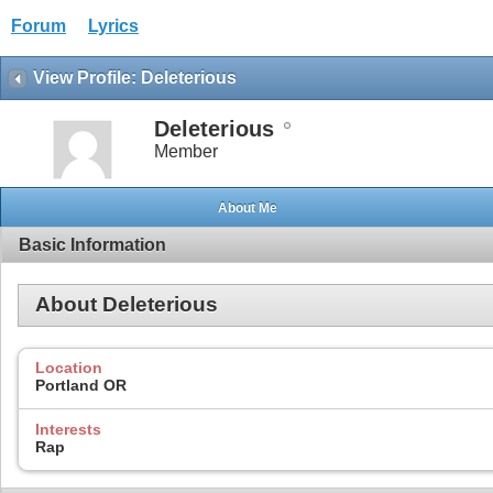
Forum
Lyrics
View Profile: Deleterious
Deleterious
Member
About Me
Basic Information
About Deleterious
Location
Portland OR
Interests
Rap