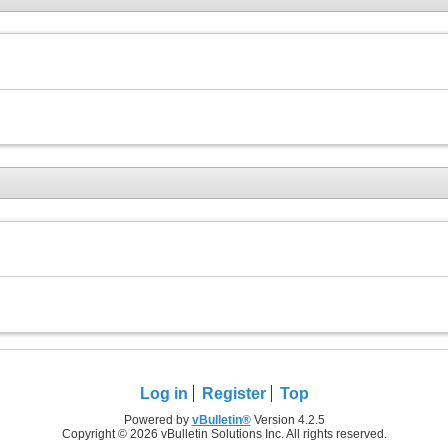
Log in
Register
Top
Powered by
vBulletin®
Version 4.2.5
Copyright © 2026 vBulletin Solutions Inc. All rights reserved.