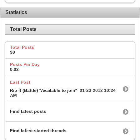
Statistics
Total Posts
Total Posts
90
Posts Per Day
0.02
Last Post
Rip It (Battle) *Available to join*
01-23-2012
10:24
AM
Find latest posts
Find latest started threads