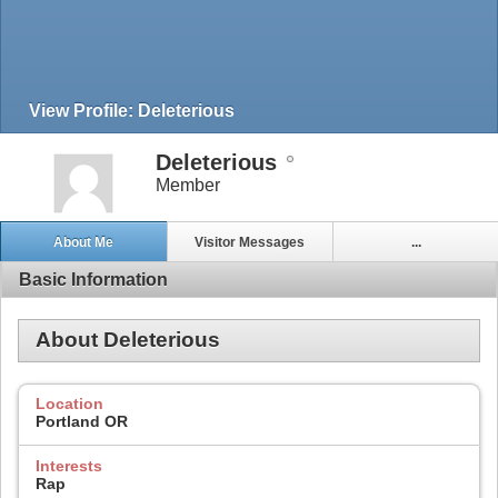
View Profile: Deleterious
Deleterious
Member
About Me
Visitor Messages
...
Basic Information
About Deleterious
Location
Portland OR
Interests
Rap