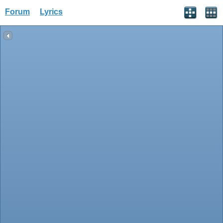
Forum
Lyrics