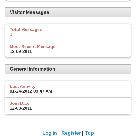
Visitor Messages
Total Messages
1
Most Recent Message
12-09-2011
General Information
Last Activity
01-24-2012
09:47 AM
Join Date
12-08-2011
Log in
Register
Top