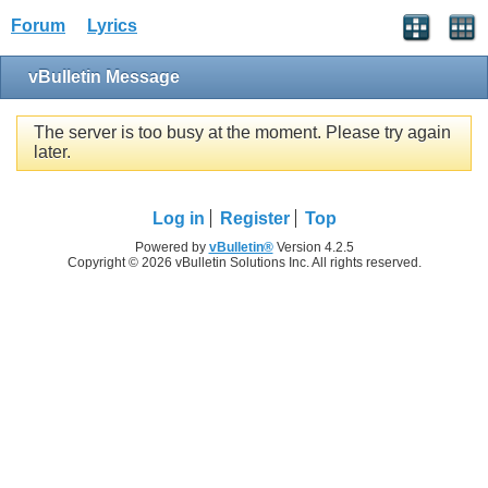
Forum
Lyrics
vBulletin Message
The server is too busy at the moment. Please try again
later.
Log in
Register
Top
Powered by
vBulletin®
Version 4.2.5
Copyright © 2026 vBulletin Solutions Inc. All rights reserved.