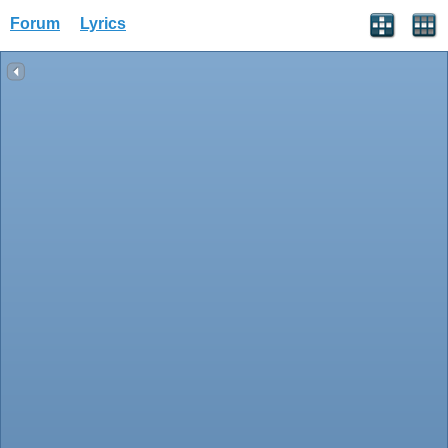
Forum
Lyrics