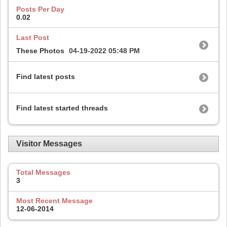
Posts Per Day
0.02
Last Post
These Photos
04-19-2022
05:48 PM
Find latest posts
Find latest started threads
Visitor Messages
Total Messages
3
Most Recent Message
12-06-2014