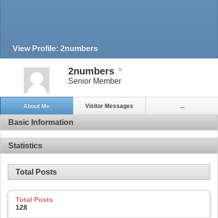
View Profile: 2numbers
2numbers
Senior Member
About Me
Visitor Messages
...
Basic Information
Statistics
Total Posts
Total Posts
128