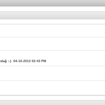
zdağ :-)
04-10-2012
02:43 PM