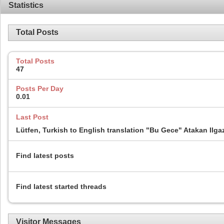
Statistics
Total Posts
Total Posts
47
Posts Per Day
0.01
Last Post
Lütfen, Turkish to English translation "Bu Gece" Atakan Ilga
Find latest posts
Find latest started threads
Visitor Messages