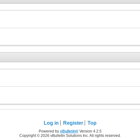
Log in
Register
Top
Powered by
vBulletin®
Version 4.2.5
Copyright © 2026 vBulletin Solutions Inc. All rights reserved.