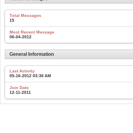
Total Messages
15
Most Recent Message
06-04-2012
General Information
Last Activity
05-16-2012
03:36 AM
Join Date
12-11-2011