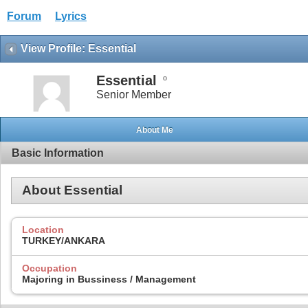
Forum
Lyrics
View Profile: Essential
Essential
Senior Member
About Me
Basic Information
About Essential
Location
TURKEY/ANKARA
Occupation
Majoring in Bussiness / Management