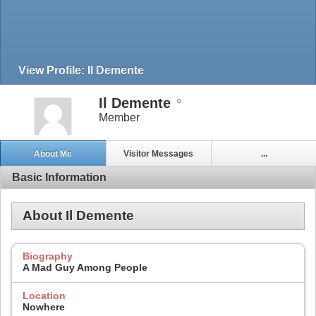
View Profile: Il Demente
Il Demente
Member
About Me
Visitor Messages
...
Basic Information
About Il Demente
Biography
A Mad Guy Among People
Location
Nowhere