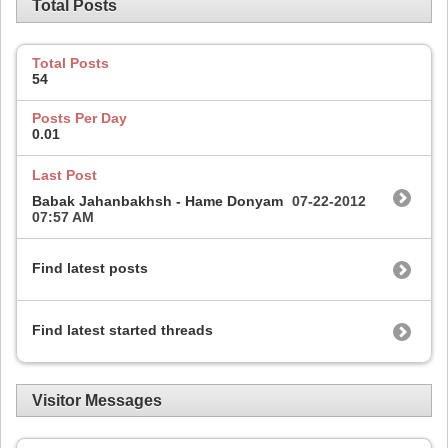
Total Posts
Total Posts
54
Posts Per Day
0.01
Last Post
Babak Jahanbakhsh - Hame Donyam
07-22-2012
07:57 AM
Find latest posts
Find latest started threads
Visitor Messages