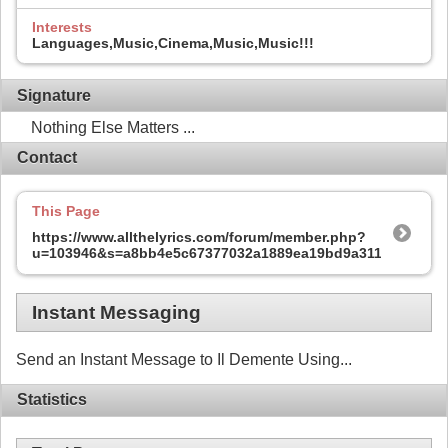
Interests
Languages,Music,Cinema,Music,Music!!!
Signature
Nothing Else Matters ...
Contact
This Page
https://www.allthelyrics.com/forum/member.php?
u=103946&s=a8bb4e5c67377032a1889ea19bd9a311
Instant Messaging
Send an Instant Message to Il Demente Using...
Statistics