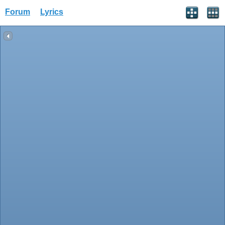
Forum
Lyrics