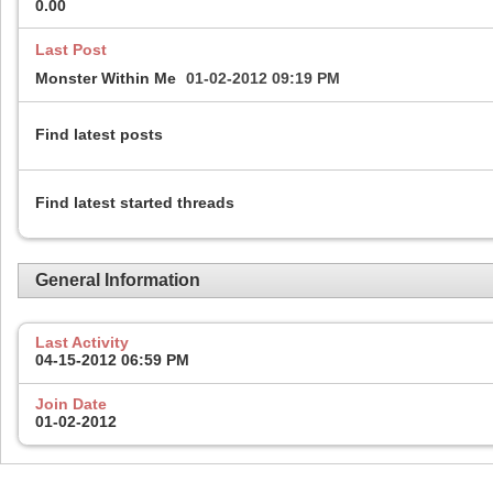
0.00
Last Post
Monster Within Me
01-02-2012
09:19 PM
Find latest posts
Find latest started threads
General Information
Last Activity
04-15-2012
06:59 PM
Join Date
01-02-2012