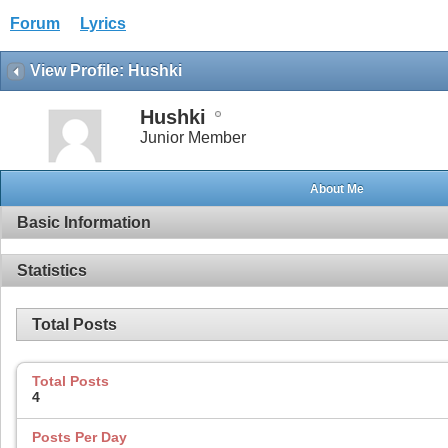
Forum
Lyrics
View Profile: Hushki
Hushki
Junior Member
About Me
Basic Information
Statistics
Total Posts
Total Posts
4
Posts Per Day