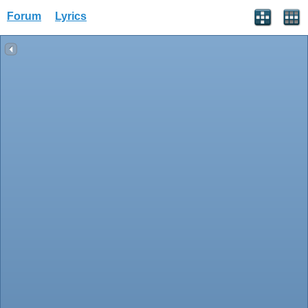
Forum
Lyrics