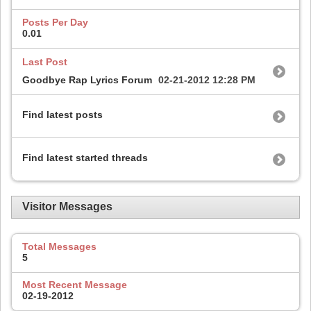
Posts Per Day
0.01
Last Post
Goodbye Rap Lyrics Forum
02-21-2012
12:28 PM
Find latest posts
Find latest started threads
Visitor Messages
Total Messages
5
Most Recent Message
02-19-2012