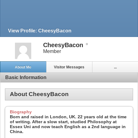
View Profile: CheesyBacon
CheesyBacon
Member
About Me
Visitor Messages
...
Basic Information
About CheesyBacon
Biography
Born and raised in London, UK. 22 years old at the time
of writing. After a slow start, studied Philosophy at
Essex Uni and now teach English as a 2nd language in
China.