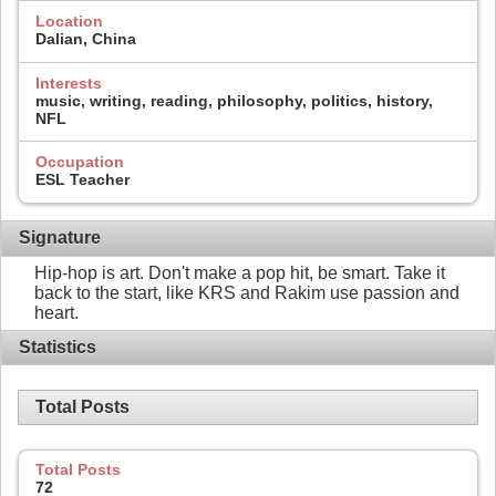
Location
Dalian, China
Interests
music, writing, reading, philosophy, politics, history,
NFL
Occupation
ESL Teacher
Signature
Hip-hop is art. Don't make a pop hit, be smart. Take it
back to the start, like KRS and Rakim use passion and
heart.
Statistics
Total Posts
Total Posts
72