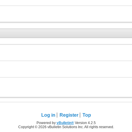
Log in
Register
Top
Powered by
vBulletin®
Version 4.2.5
Copyright © 2026 vBulletin Solutions Inc. All rights reserved.