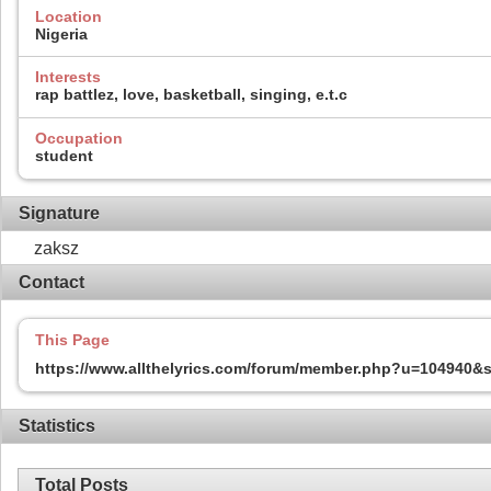
Location
Nigeria
Interests
rap battlez, love, basketball, singing, e.t.c
Occupation
student
Signature
zaksz
Contact
This Page
https://www.allthelyrics.com/forum/member.php?u=104940
Statistics
Total Posts