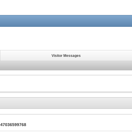
Visitor Messages
2347036599768