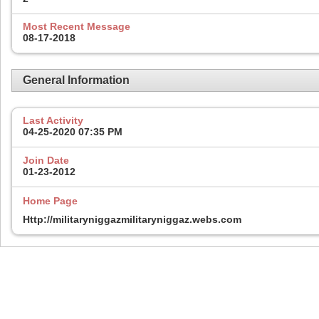
Most Recent Message
08-17-2018
General Information
Last Activity
04-25-2020
07:35 PM
Join Date
01-23-2012
Home Page
Http://militaryniggazmilitaryniggaz.webs.com