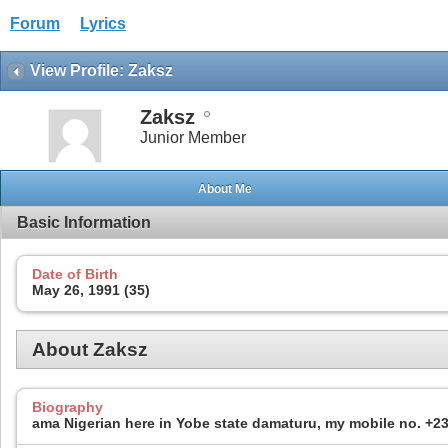
Forum
Lyrics
View Profile: Zaksz
Zaksz
Junior Member
About Me
Basic Information
Date of Birth
May 26, 1991 (35)
About Zaksz
Biography
ama Nigerian here in Yobe state damaturu, my mobile no. +