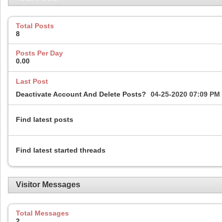
Total Posts
8
Posts Per Day
0.00
Last Post
Deactivate Account And Delete Posts?
04-25-2020
07:09 PM
Find latest posts
Find latest started threads
Visitor Messages
Total Messages
2