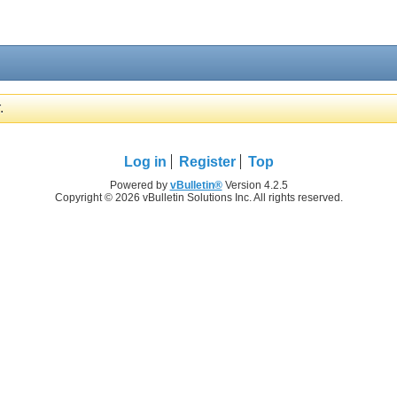
.
Log in
Register
Top
Powered by
vBulletin®
Version 4.2.5
Copyright © 2026 vBulletin Solutions Inc. All rights reserved.