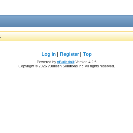
.
Log in
Register
Top
Powered by
vBulletin®
Version 4.2.5
Copyright © 2026 vBulletin Solutions Inc. All rights reserved.