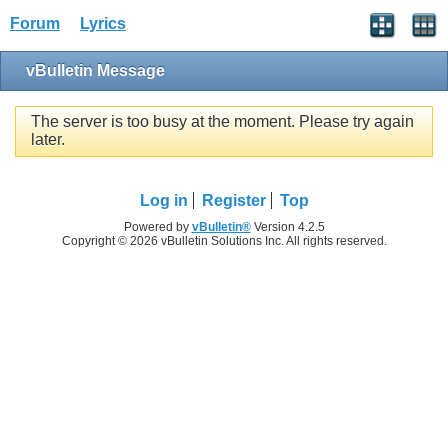
Forum
Lyrics
vBulletin Message
The server is too busy at the moment. Please try again
later.
Log in
Register
Top
Powered by
vBulletin®
Version 4.2.5
Copyright © 2026 vBulletin Solutions Inc. All rights reserved.