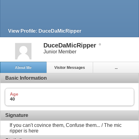
View Profile: DuceDaMicRipper
DuceDaMicRipper
Junior Member
About Me
Visitor Messages
...
Basic Information
Age
40
Signature
If you can't covince them, Confuse them... / The mic
ripper is here