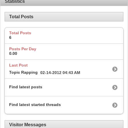
Statistics
Total Posts
Total Posts
6
Posts Per Day
0.00
Last Post
Topic Rapping
02-14-2012
04:43 AM
Find latest posts
Find latest started threads
Visitor Messages