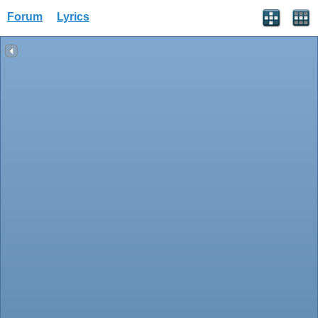
Forum
Lyrics