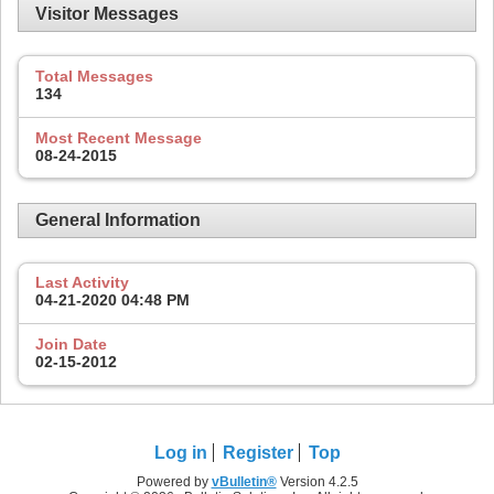
Visitor Messages
Total Messages
134
Most Recent Message
08-24-2015
General Information
Last Activity
04-21-2020
04:48 PM
Join Date
02-15-2012
Log in
Register
Top
Powered by
vBulletin®
Version 4.2.5