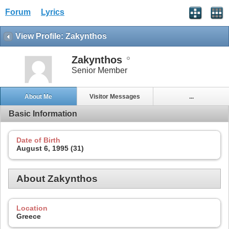
Forum
Lyrics
View Profile: Zakynthos
Zakynthos
Senior Member
About Me
Visitor Messages
...
Basic Information
Date of Birth
August 6, 1995 (31)
About Zakynthos
Location
Greece