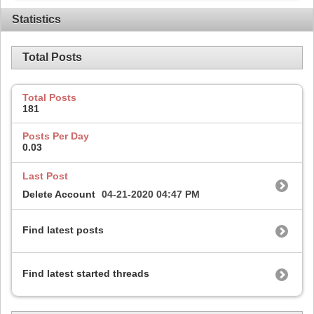
Statistics
Total Posts
Total Posts
181
Posts Per Day
0.03
Last Post
Delete Account
04-21-2020
04:47 PM
Find latest posts
Find latest started threads