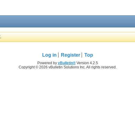
.
Log in
Register
Top
Powered by
vBulletin®
Version 4.2.5
Copyright © 2026 vBulletin Solutions Inc. All rights reserved.