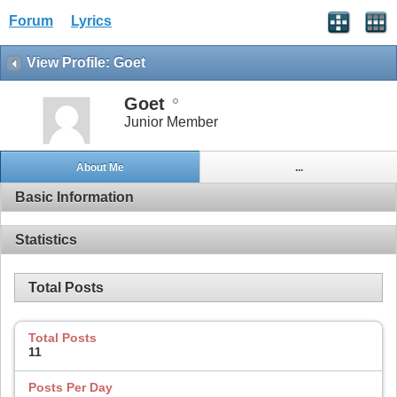
Forum
Lyrics
View Profile: Goet
Goet
Junior Member
About Me
...
Basic Information
Statistics
Total Posts
Total Posts
11
Posts Per Day