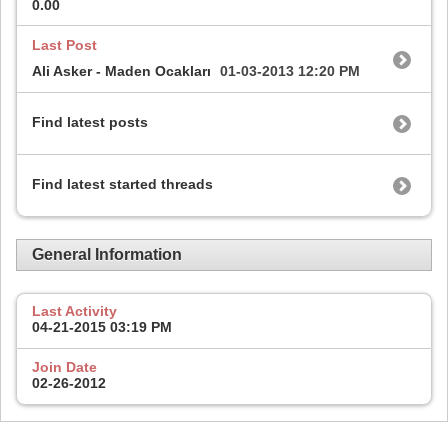
0.00
Last Post
Ali Asker - Maden Ocakları
01-03-2013
12:20 PM
Find latest posts
Find latest started threads
General Information
Last Activity
04-21-2015
03:19 PM
Join Date
02-26-2012