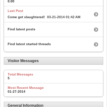
0.00
Last Post
Come get slaughtered!
03-21-2014
01:42 AM
Find latest posts
Find latest started threads
Visitor Messages
Total Messages
5
Most Recent Message
01-27-2014
General Information