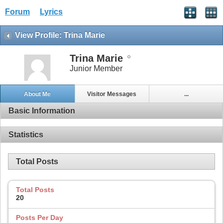
Forum
Lyrics
View Profile: Trina Marie
Trina Marie
Junior Member
About Me
Visitor Messages
...
Basic Information
Statistics
Total Posts
Total Posts
20
Posts Per Day