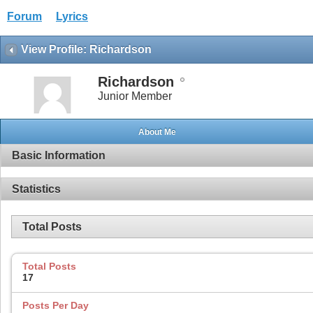
Forum
Lyrics
View Profile: Richardson
Richardson
Junior Member
About Me
Basic Information
Statistics
Total Posts
Total Posts
17
Posts Per Day