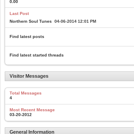
0.00
Last Post
Northern Soul Tunes
04-06-2014
12:01 PM
Find latest posts
Find latest started threads
Visitor Messages
Total Messages
4
Most Recent Message
03-20-2012
General Information