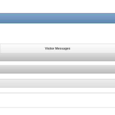
Visitor Messages