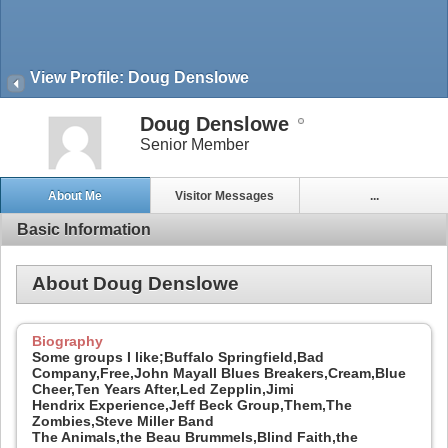
View Profile: Doug Denslowe
Doug Denslowe
Senior Member
About Me
Visitor Messages
...
Basic Information
About Doug Denslowe
Biography
Some groups I like;Buffalo Springfield,Bad
Company,Free,John Mayall Blues Breakers,Cream,Blue
Cheer,Ten Years After,Led Zepplin,Jimi
Hendrix Experience,Jeff Beck Group,Them,The
Zombies,Steve Miller Band
The Animals,the Beau Brummels,Blind Faith,the