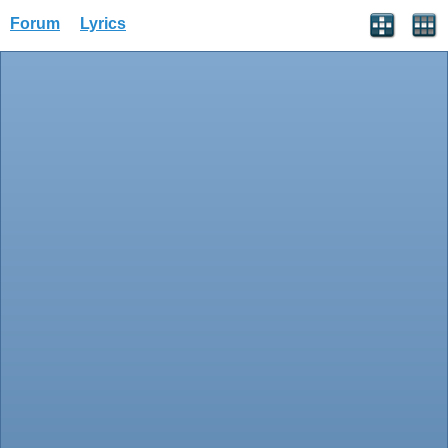
Forum
Lyrics