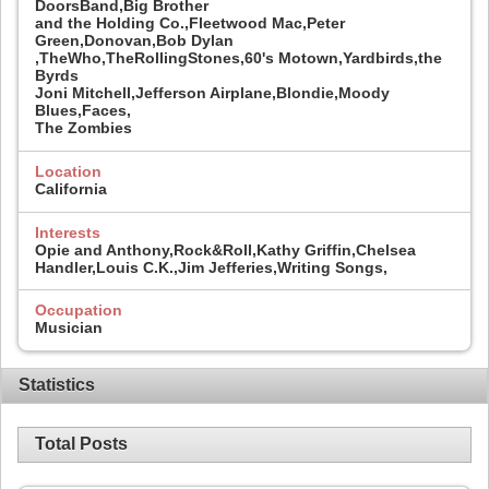
DoorsBand,Big Brother
and the Holding Co.,Fleetwood Mac,Peter
Green,Donovan,Bob Dylan
,TheWho,TheRollingStones,60's Motown,Yardbirds,the
Byrds
Joni Mitchell,Jefferson Airplane,Blondie,Moody
Blues,Faces,
The Zombies
Location
California
Interests
Opie and Anthony,Rock&Roll,Kathy Griffin,Chelsea
Handler,Louis C.K.,Jim Jefferies,Writing Songs,
Occupation
Musician
Statistics
Total Posts