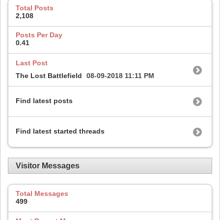
Total Posts
2,108
Posts Per Day
0.41
Last Post
The Lost Battlefield
08-09-2018
11:11 PM
Find latest posts
Find latest started threads
Visitor Messages
Total Messages
499