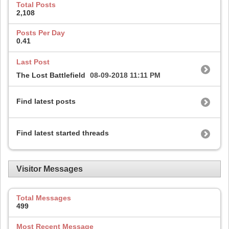
Total Posts
2,108
Posts Per Day
0.41
Last Post
The Lost Battlefield
08-09-2018
11:11 PM
Find latest posts
Find latest started threads
Visitor Messages
Total Messages
499
Most Recent Message