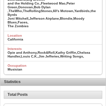
and the Holding Co.,Fleetwood Mac,Peter
Green,Donovan,Bob Dylan
,TheWho,TheRollingStones,60's Motown,Yardbirds,the
Byrds
Joni Mitchell,Jefferson Airplane,Blondie,Moody
Blues,Faces,
The Zombies
Location
California
Interests
Opie and Anthony,Rock&Roll,Kathy Griffin,Chelsea
Handler,Louis C.K.,Jim Jefferies,Writing Songs,
Occupation
Musician
Statistics
Total Posts