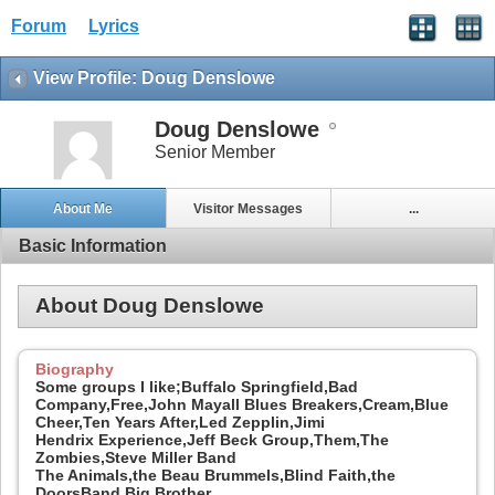
Forum
Lyrics
View Profile: Doug Denslowe
Doug Denslowe
Senior Member
About Me
Visitor Messages
...
Basic Information
About Doug Denslowe
Biography
Some groups I like;Buffalo Springfield,Bad
Company,Free,John Mayall Blues Breakers,Cream,Blue
Cheer,Ten Years After,Led Zepplin,Jimi
Hendrix Experience,Jeff Beck Group,Them,The
Zombies,Steve Miller Band
The Animals,the Beau Brummels,Blind Faith,the
DoorsBand,Big Brother