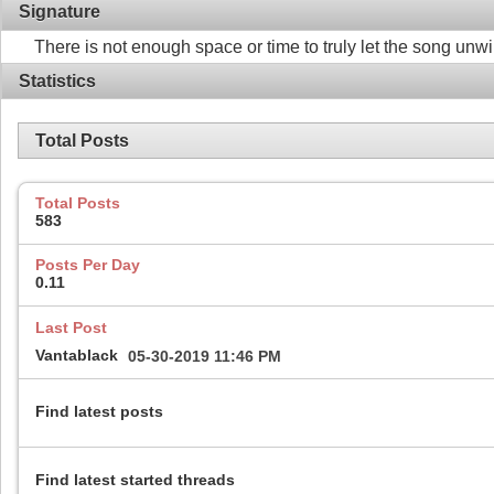
Signature
There is not enough space or time to truly let the song unw
Statistics
Total Posts
Total Posts
583
Posts Per Day
0.11
Last Post
Vantablack
05-30-2019
11:46 PM
Find latest posts
Find latest started threads