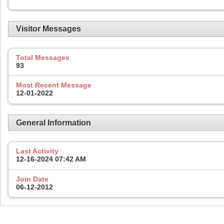
Visitor Messages
Total Messages
93
Most Recent Message
12-01-2022
General Information
Last Activity
12-16-2024
07:42 AM
Join Date
06-12-2012