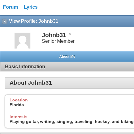
Forum
Lyrics
View Profile: Johnb31
Johnb31
Senior Member
About Me
Basic Information
About Johnb31
Location
Florida
Interests
Playing guitar, writing, singing, traveling, hockey, and biking