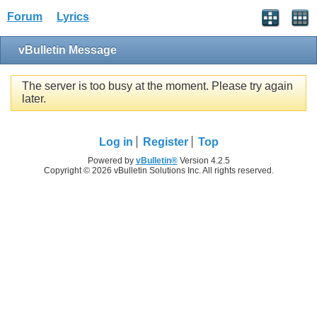
Forum
Lyrics
vBulletin Message
The server is too busy at the moment. Please try again
later.
Log in
Register
Top
Powered by
vBulletin®
Version 4.2.5
Copyright © 2026 vBulletin Solutions Inc. All rights reserved.