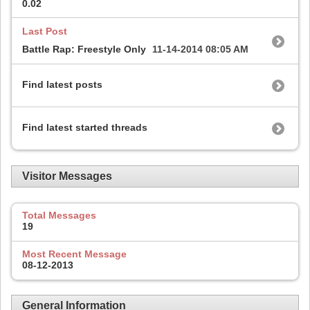
0.02
Last Post
Battle Rap: Freestyle Only
11-14-2014
08:05 AM
Find latest posts
Find latest started threads
Visitor Messages
Total Messages
19
Most Recent Message
08-12-2013
General Information