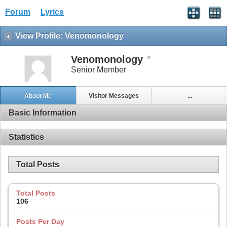
Forum
Lyrics
View Profile: Venomonology
Venomonology
Senior Member
About Me
Visitor Messages
...
Basic Information
Statistics
Total Posts
Total Posts
106
Posts Per Day