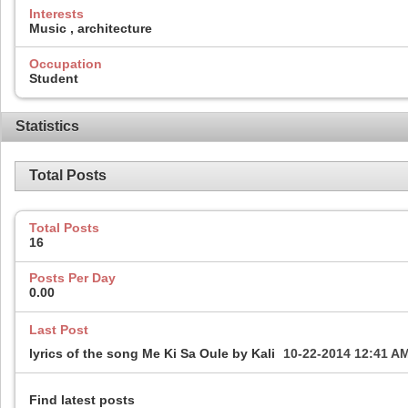
Interests
Music , architecture
Occupation
Student
Statistics
Total Posts
Total Posts
16
Posts Per Day
0.00
Last Post
lyrics of the song Me Ki Sa Oule by Kali
10-22-2014
12:41 A
Find latest posts