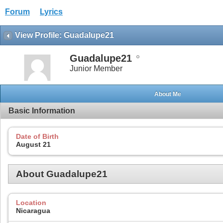
Forum
Lyrics
View Profile: Guadalupe21
Guadalupe21
Junior Member
About Me
Basic Information
Date of Birth
August 21
About Guadalupe21
Location
Nicaragua